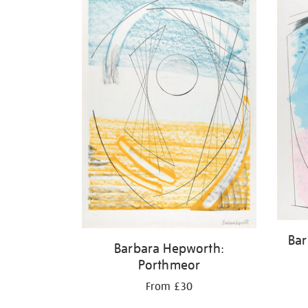
Bar
Barbara Hepworth:
Porthmeor
From £30