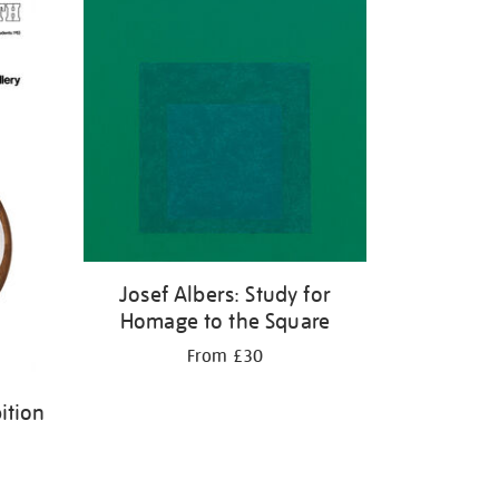
Josef Albers: Study for
Homage to the Square
From £30
ition