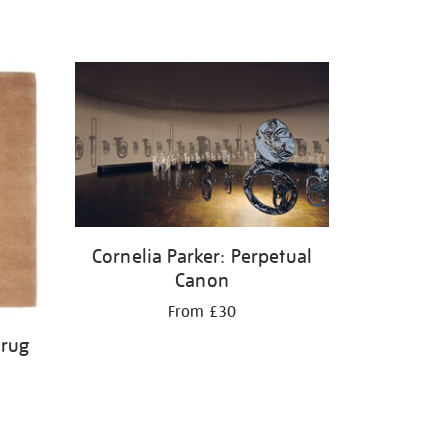
Cornelia Parker: Perpetual
Canon
From £30
 rug