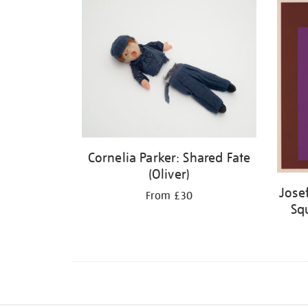
Cornelia Parker: Shared Fate
(Oliver)
Jose
From £30
Squ