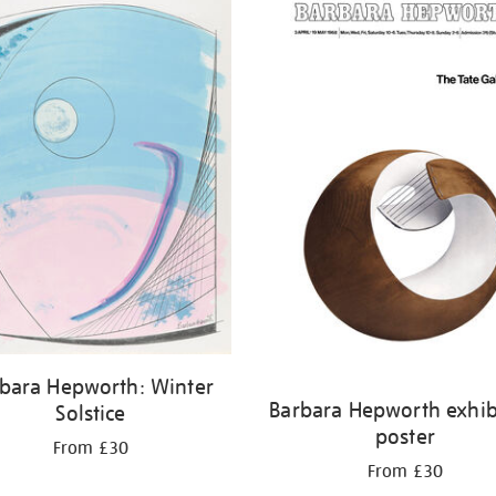
bara Hepworth: Winter
Barbara Hepworth exhib
Solstice
poster
From £30
From £30