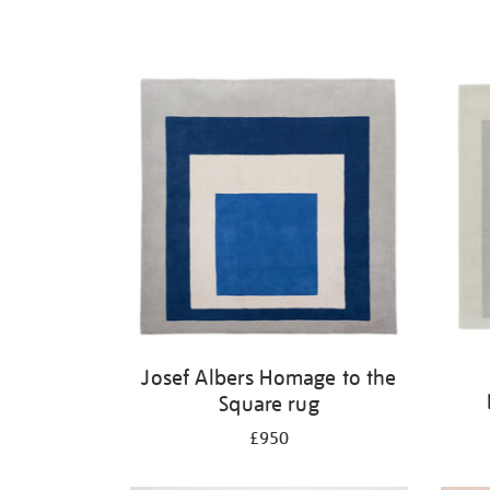
Josef Albers Homage to the
Square rug
£950