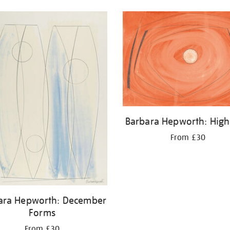
Barbara Hepworth: High
From £30
ara Hepworth: December
Forms
From £30