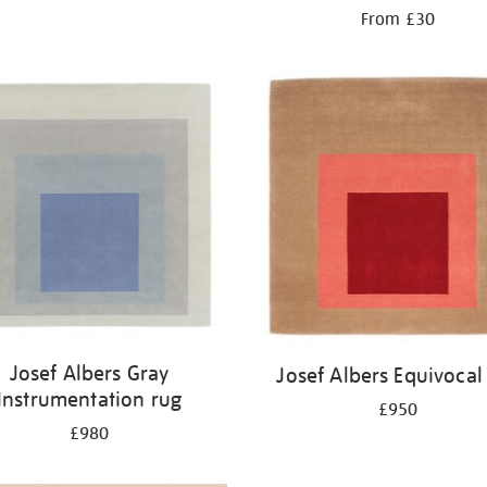
From £30
Josef Albers Gray
Josef Albers Equivocal
Instrumentation rug
£950
£980