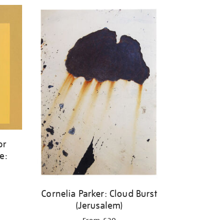
or
e:
w
Cornelia Parker: Cloud Burst
(Jerusalem)