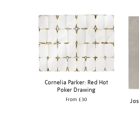
Cornelia Parker: Red Hot
Poker Drawing
From £30
Jos