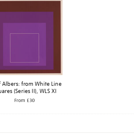
f Albers: from White Line
ares (Series II), WLS XI
From £30