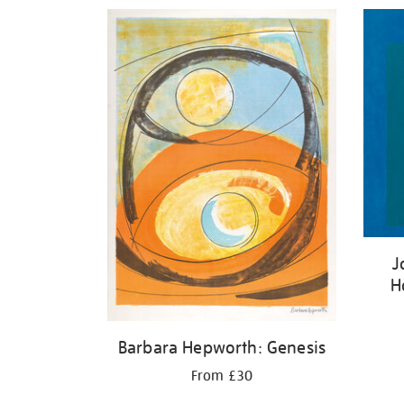
Refine
your
results
by:
J
H
Barbara Hepworth: Genesis
From £30