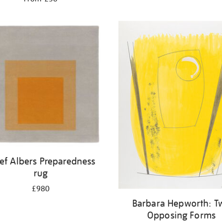
ef Albers Preparedness
rug
£980
Barbara Hepworth: T
Opposing Forms