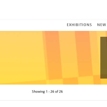
MAIN
EXHIBITIONS
NEW
MENU
Showing
1 - 26 of
26