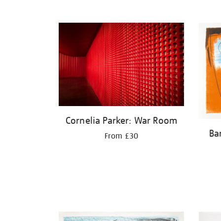
Cornelia Parker: War Room
Ba
From £30