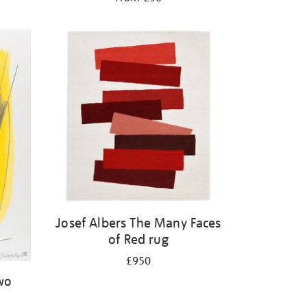
Josef Albers The Many Faces
of Red rug
£950
wo