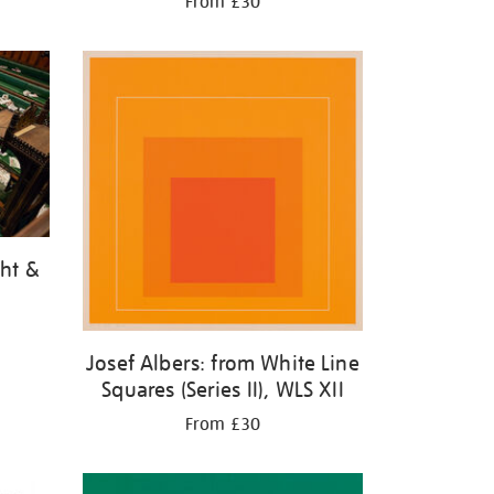
From £30
ght &
Josef Albers: from White Line
Squares (Series II), WLS XII
From £30