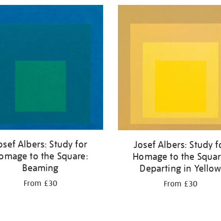
osef Albers: Study for
Josef Albers: Study f
omage to the Square:
Homage to the Squar
Beaming
Departing in Yello
From £30
From £30