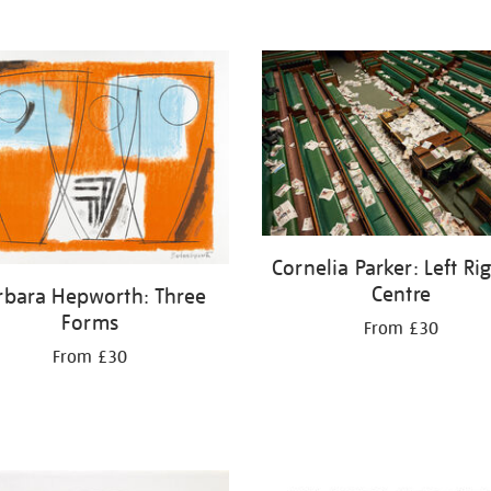
Cornelia Parker: Left Ri
Centre
rbara Hepworth: Three
Forms
From £30
From £30