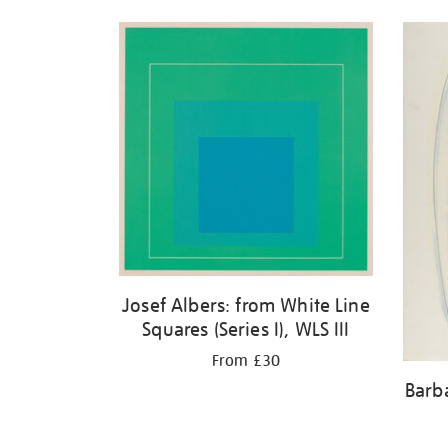
Josef Albers: from White Line
Squares (Series I), WLS III
From £30
Barb