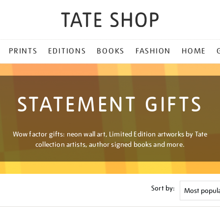
PRINTS
EDITIONS
BOOKS
FASHION
HOME
STATEMENT GIFTS
Wow factor gifts: neon wall art, Limited Edition artworks by Tate
collection artists, author signed books and more.
Sort by: