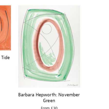
 Tide
Barbara Hepworth: November
Green
From £30