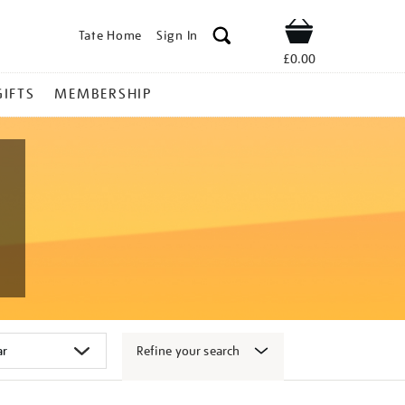
Tate Home
Sign In
Shop
£0.00
GIFTS
MEMBERSHIP
Refine your search