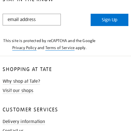
STAY
Sign Up
IN
THE
KNOW
This site is protected by reCAPTCHA and the Google
Privacy Policy
and
Terms of Service
apply.
SHOPPING AT TATE
Why shop at Tate?
Visit our shops
CUSTOMER SERVICES
Delivery information
Contact us