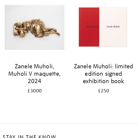
Zanele Muholi,
Zanele Muholi: limited
Muholi V maquette,
edition signed
2024
exhibition book
£3000
£250
STAY IN THE KNOW