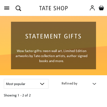
Menu
STATEMENT GIFTS
Wow factor gifts: neon wall art, Limited Edition
artworks by Tate collection artists, author signed
books and more.
Refined by
Showing
1 - 2 of
2