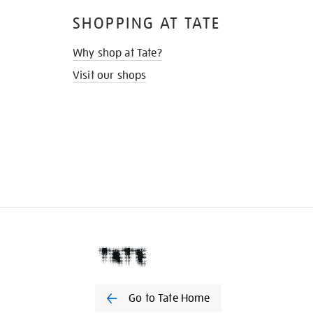
SHOPPING AT TATE
Why shop at Tate?
Visit our shops
Go to Tate Home