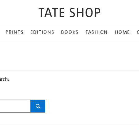
PRINTS
EDITIONS
BOOKS
FASHION
HOME
arch: