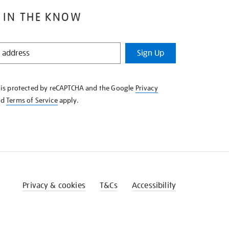
 IN THE KNOW
Sign Up
e is protected by reCAPTCHA and the Google
Privacy
nd
Terms of Service
apply.
Privacy & cookies
T&Cs
Accessibility