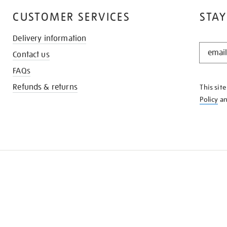
CUSTOMER SERVICES
STAY
Delivery information
STAY
Contact us
IN
THE
FAQs
KNOW
Refunds & returns
This sit
Policy
a