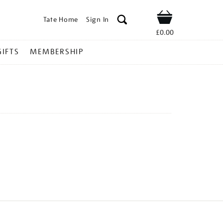
Tate Home
Sign In
Shop
£0.00
GIFTS
MEMBERSHIP