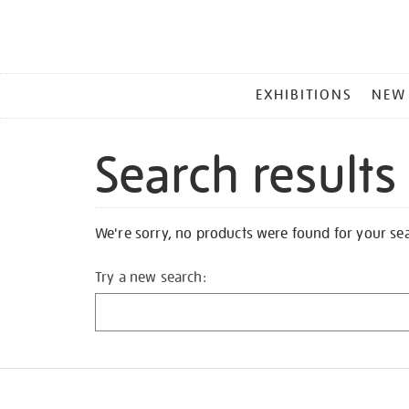
MAIN
EXHIBITIONS
NEW
MENU
Search results
We're sorry, no products were found for your se
Try a new search: