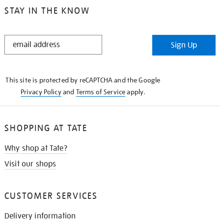
STAY IN THE KNOW
STAY
Sign Up
IN
THE
KNOW
This site is protected by reCAPTCHA and the Google
Privacy Policy
and
Terms of Service
apply.
SHOPPING AT TATE
Why shop at Tate?
Visit our shops
CUSTOMER SERVICES
Delivery information