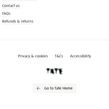
Contact us
FAQs
Refunds & returns
Privacy & cookies
T&Cs
Accessibility
Go to Tate Home