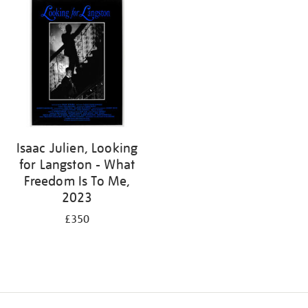
Isaac Julien, Looking
for Langston - What
Freedom Is To Me,
2023
£350