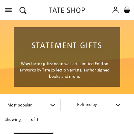
Menu
STATEMENT GIFTS
Wow factor gifts: neon wall art, Limited Edition
artworks by Tate collection artists, author signed
books and more.
Refined by
Showing
1 - 1 of
1