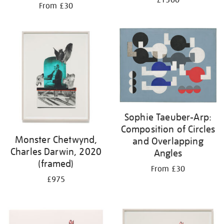
£1500
From £30
Sophie Taeuber-Arp:
Composition of Circles
Monster Chetwynd,
and Overlapping
Charles Darwin, 2020
Angles
(framed)
From £30
£975