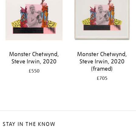
Monster Chetwynd,
Monster Chetwynd,
Steve Irwin, 2020
Steve Irwin, 2020
(framed)
£550
£705
STAY IN THE KNOW