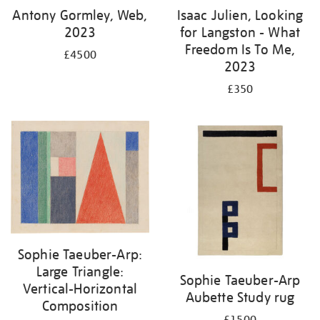
Antony Gormley, Web,
Isaac Julien, Looking
2023
for Langston - What
Freedom Is To Me,
£4500
2023
£350
Sophie Taeuber-Arp:
Large Triangle:
Sophie Taeuber-Arp
Vertical-Horizontal
Aubette Study rug
Composition