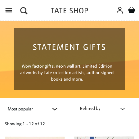
Menu
STATEMENT GIFTS
Wow factor gifts: neon wall art, Limited Edition
artworks by Tate collection artists, author signed
books and more.
Refined by
Showing
1 - 12 of
12