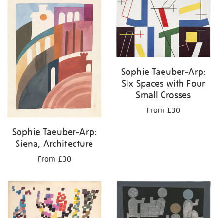
Sophie Taeuber-Arp:
Six Spaces with Four
Small Crosses
From £30
Sophie Taeuber-Arp:
Siena, Architecture
From £30