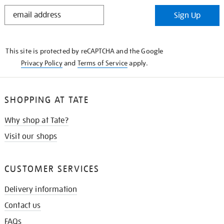
STAY
Sign Up
IN
THE
KNOW
This site is protected by reCAPTCHA and the Google
Privacy Policy
and
Terms of Service
apply.
SHOPPING AT TATE
Why shop at Tate?
Visit our shops
CUSTOMER SERVICES
Delivery information
Contact us
FAQs