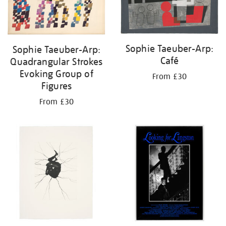
Sophie Taeuber-Arp:
Sophie Taeuber-Arp:
Café
Quadrangular Strokes
Evoking Group of
From £30
Figures
From £30