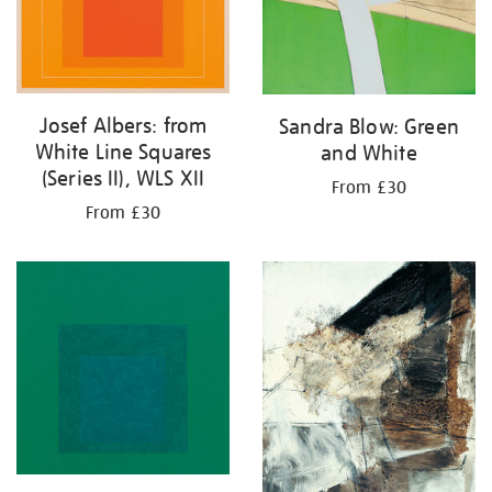
Josef Albers: from
Sandra Blow: Green
White Line Squares
and White
(Series II), WLS XII
From £30
From £30