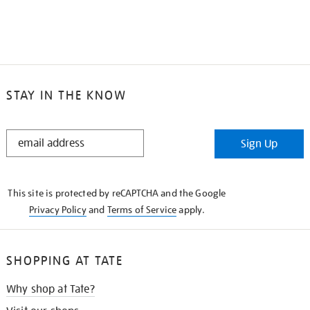
STAY IN THE KNOW
STAY
Sign Up
IN
THE
KNOW
This site is protected by reCAPTCHA and the Google
Privacy Policy
and
Terms of Service
apply.
SHOPPING AT TATE
Why shop at Tate?