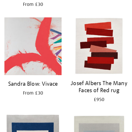
From £30
Josef Albers The Many
Sandra Blow: Vivace
Faces of Red rug
From £30
£950