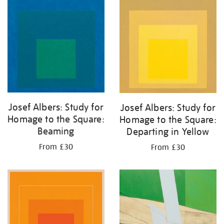
your
results
by:
Josef Albers: Study for
Josef Albers: Study for
Homage to the Square:
Homage to the Square:
Beaming
Departing in Yellow
From £30
From £30