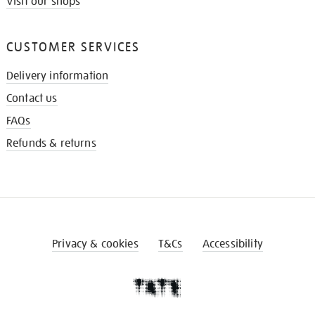
Visit our shops
CUSTOMER SERVICES
Delivery information
Contact us
FAQs
Refunds & returns
Privacy & cookies
T&Cs
Accessibility