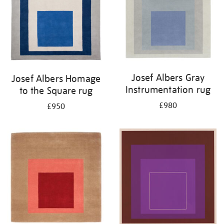
Josef Albers Gray
Josef Albers Homage
Instrumentation rug
to the Square rug
£980
£950