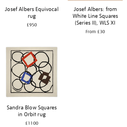
Josef Albers Equivocal
Josef Albers: from
rug
White Line Squares
(Series II), WLS XI
£950
From £30
Sandra Blow Squares
in Orbit rug
£1100