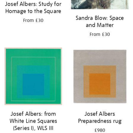
Josef Albers: Study for
Homage to the Square
Sandra Blow: Space
From £30
and Matter
From £30
Josef Albers: from
Josef Albers
White Line Squares
Preparedness rug
(Series I), WLS III
£980