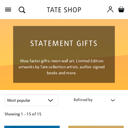
Menu
STATEMENT GIFTS
Wow factor gifts: neon wall art, Limited Edition
artworks by Tate collection artists, author signed
books and more.
Refined by
Showing
1 - 15 of
15
Refine