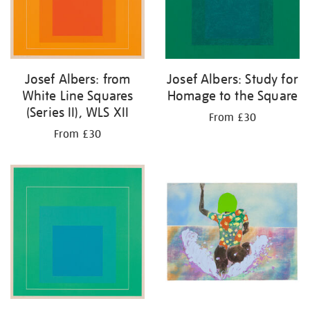
Josef Albers: from
Josef Albers: Study for
White Line Squares
Homage to the Square
(Series II), WLS XII
From £30
From £30