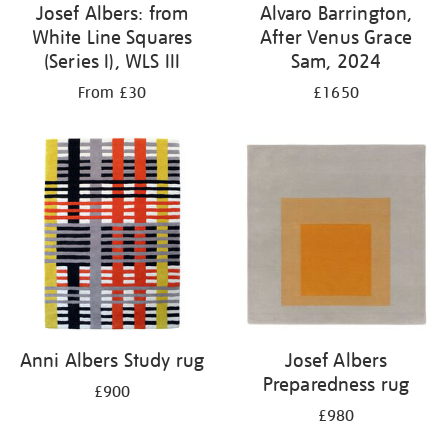
Josef Albers: from
Alvaro Barrington,
White Line Squares
After Venus Grace
(Series I), WLS III
Sam, 2024
From £30
£1650
Anni Albers Study rug
Josef Albers
Preparedness rug
£900
£980