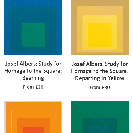
your
results
by:
Josef Albers: Study for
Josef Albers: Study for
Homage to the Square:
Homage to the Square:
Beaming
Departing in Yellow
From £30
From £30