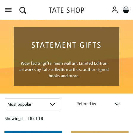
Menu
STATEMENT GIFTS
Wow factor gifts: neon wall art, Limited Edition
artworks by Tate collection artists, author signed
books and more.
Refined by
Showing
1 - 18 of
18
Refine