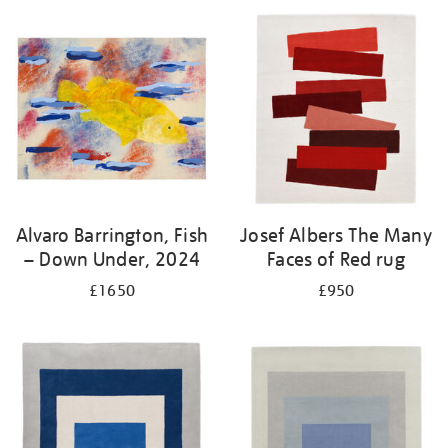
Alvaro Barrington, Fish
Josef Albers The Many
– Down Under, 2024
Faces of Red rug
£1650
£950