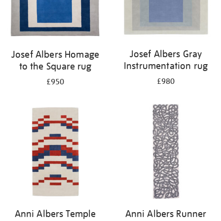
Josef Albers Gray
Josef Albers Homage
Instrumentation rug
to the Square rug
£980
£950
Anni Albers Temple
Anni Albers Runner