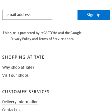
STAY
Sign Up
IN
THE
KNOW
This site is protected by reCAPTCHA and the Google
Privacy Policy
and
Terms of Service
apply.
SHOPPING AT TATE
Why shop at Tate?
Visit our shops
CUSTOMER SERVICES
Delivery information
Contact us