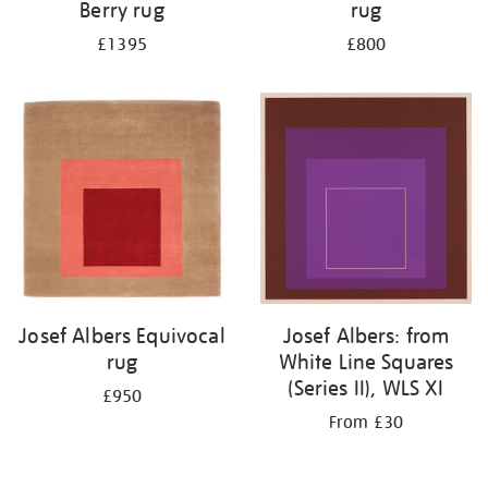
Berry rug
rug
£1395
£800
Josef Albers Equivocal
Josef Albers: from
rug
White Line Squares
(Series II), WLS XI
£950
From £30