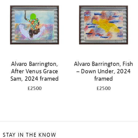
Alvaro Barrington,
Alvaro Barrington, Fish
After Venus Grace
– Down Under, 2024
Sam, 2024 framed
framed
£2500
£2500
STAY IN THE KNOW