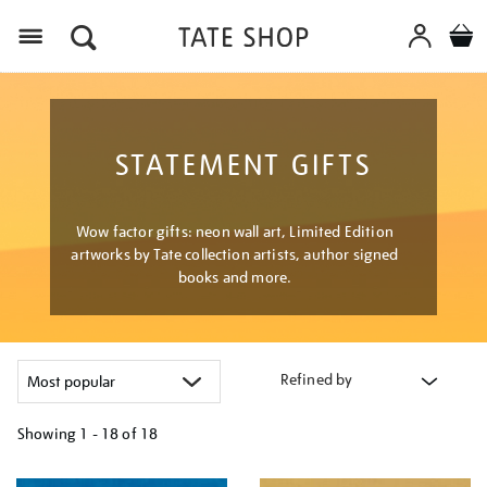
Menu
STATEMENT GIFTS
Wow factor gifts: neon wall art, Limited Edition
artworks by Tate collection artists, author signed
books and more.
Refined by
Showing
1 - 18 of
18
Refine