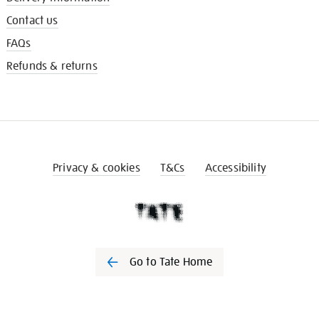
Contact us
FAQs
Refunds & returns
Privacy & cookies
T&Cs
Accessibility
Go to Tate Home