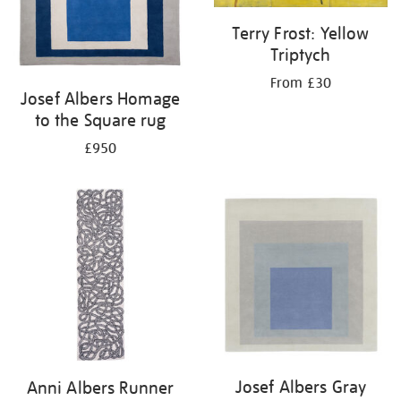
Terry Frost: Yellow
Triptych
From £30
Josef Albers Homage
to the Square rug
£950
Josef Albers Gray
Anni Albers Runner