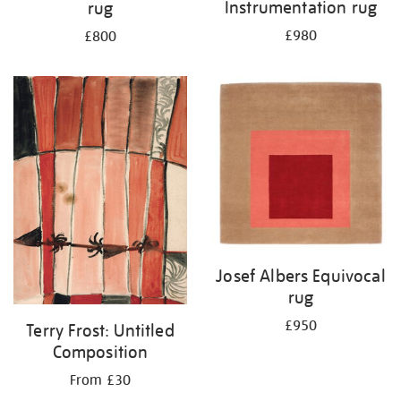
Instrumentation rug
rug
£980
£800
Josef Albers Equivocal
rug
£950
Terry Frost: Untitled
Composition
From £30