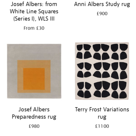
Josef Albers: from
Anni Albers Study rug
White Line Squares
£900
(Series I), WLS III
From £30
Josef Albers
Terry Frost Variations
Preparedness rug
rug
£980
£1100