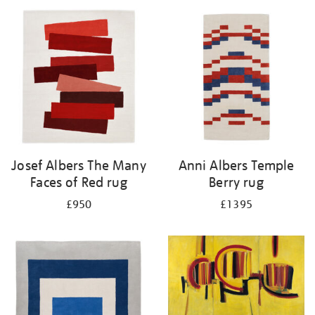
Josef Albers The Many
Anni Albers Temple
Faces of Red rug
Berry rug
£950
£1395