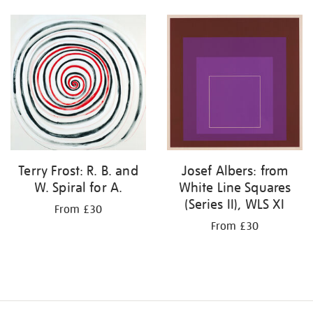
Terry Frost: R. B. and
Josef Albers: from
W. Spiral for A.
White Line Squares
(Series II), WLS XI
From £30
From £30