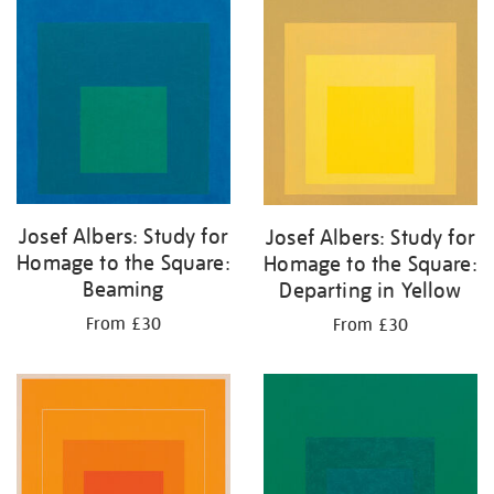
your
results
by:
Josef Albers: Study for
Josef Albers: Study for
Homage to the Square:
Homage to the Square:
Beaming
Departing in Yellow
From £30
From £30