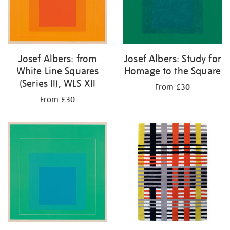
Josef Albers: from
Josef Albers: Study for
White Line Squares
Homage to the Square
(Series II), WLS XII
From £30
From £30