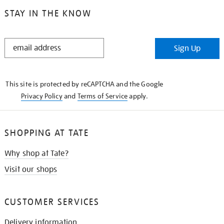
STAY IN THE KNOW
STAY
Sign Up
IN
THE
KNOW
This site is protected by reCAPTCHA and the Google
Privacy Policy
and
Terms of Service
apply.
SHOPPING AT TATE
Why shop at Tate?
Visit our shops
CUSTOMER SERVICES
Delivery information