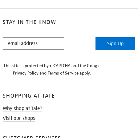
STAY IN THE KNOW
STAY
Sign Up
IN
THE
KNOW
This site is protected by reCAPTCHA and the Google
Privacy Policy
and
Terms of Service
apply.
SHOPPING AT TATE
Why shop at Tate?
Visit our shops