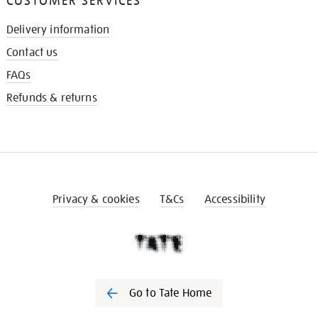
CUSTOMER SERVICES
Delivery information
Contact us
FAQs
Refunds & returns
Privacy & cookies
T&Cs
Accessibility
Go to Tate Home