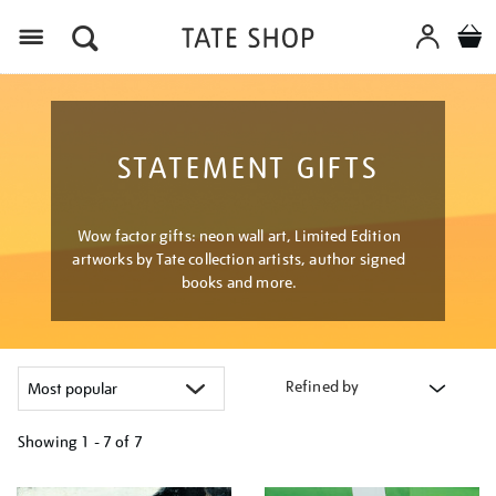
Menu
STATEMENT GIFTS
Wow factor gifts: neon wall art, Limited Edition
artworks by Tate collection artists, author signed
books and more.
Refined by
Showing
1 - 7 of
7
Refine