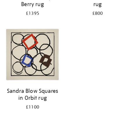
Berry rug
rug
£1395
£800
Sandra Blow Squares
in Orbit rug
£1100