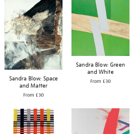
your
results
by:
Sandra Blow: Green
and White
Sandra Blow: Space
From £30
and Matter
From £30