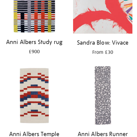
Anni Albers Study rug
Sandra Blow: Vivace
£900
From £30
Anni Albers Temple
Anni Albers Runner