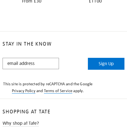
From £30
£1100
STAY IN THE KNOW
STAY
Sign Up
IN
THE
KNOW
This site is protected by reCAPTCHA and the Google
Privacy Policy
and
Terms of Service
apply.
SHOPPING AT TATE
Why shop at Tate?