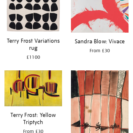
Terry Frost Variations
Sandra Blow: Vivace
rug
From £30
£1100
Terry Frost: Yellow
Triptych
From £30