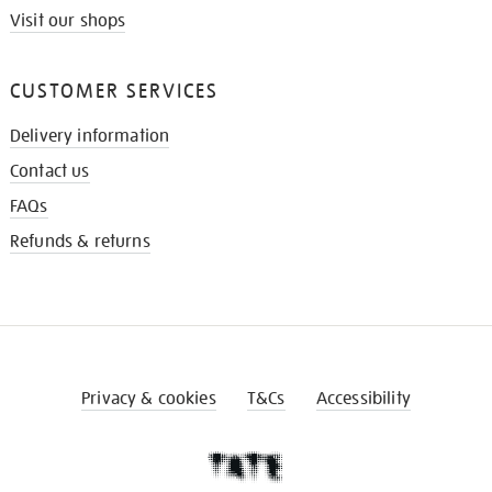
Visit our shops
CUSTOMER SERVICES
Delivery information
Contact us
FAQs
Refunds & returns
Privacy & cookies
T&Cs
Accessibility