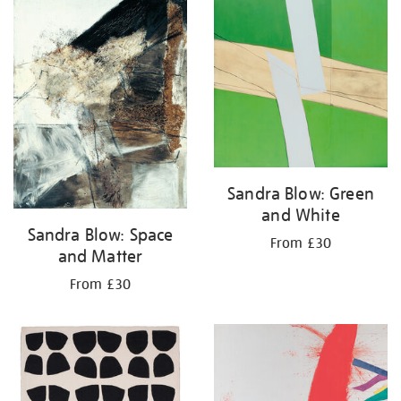
your
results
by:
Sandra Blow: Green
and White
Sandra Blow: Space
From £30
and Matter
From £30