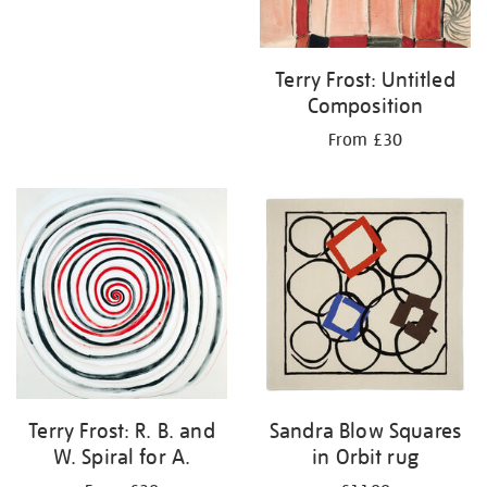
Terry Frost: Untitled
Composition
From £30
Terry Frost: R. B. and
Sandra Blow Squares
W. Spiral for A.
in Orbit rug