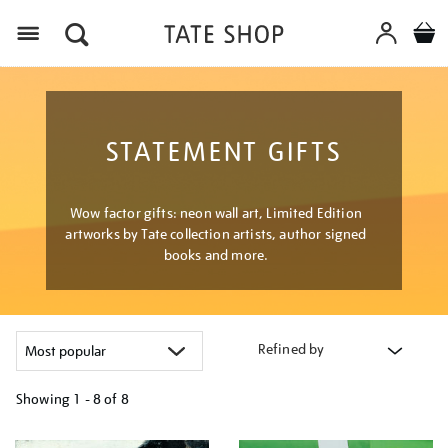
Menu
STATEMENT GIFTS
Wow factor gifts: neon wall art, Limited Edition
artworks by Tate collection artists, author signed
books and more.
Refined by
Showing
1 - 8 of
8
Refine