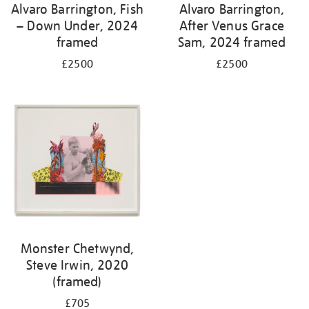
Alvaro Barrington, Fish
Alvaro Barrington,
– Down Under, 2024
After Venus Grace
framed
Sam, 2024 framed
£2500
£2500
Monster Chetwynd,
Steve Irwin, 2020
(framed)
£705