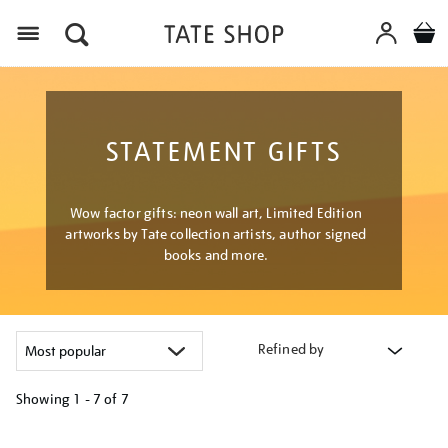
Menu
STATEMENT GIFTS
Wow factor gifts: neon wall art, Limited Edition
artworks by Tate collection artists, author signed
books and more.
Refined by
Showing
1 - 7 of
7