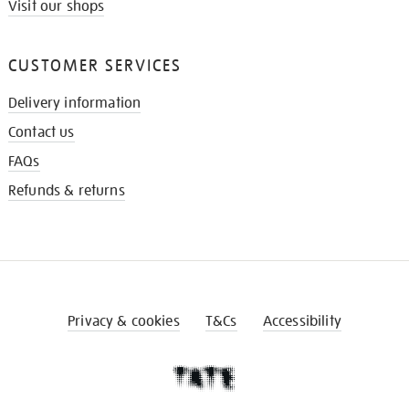
Visit our shops
CUSTOMER SERVICES
Delivery information
Contact us
FAQs
Refunds & returns
Privacy & cookies
T&Cs
Accessibility