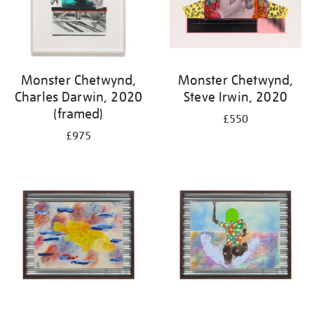
Monster Chetwynd,
Monster Chetwynd,
Charles Darwin, 2020
Steve Irwin, 2020
(framed)
£550
£975