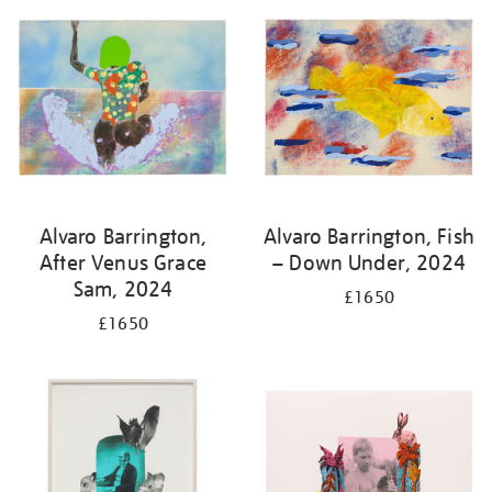
Alvaro Barrington,
Alvaro Barrington, Fish
After Venus Grace
– Down Under, 2024
Sam, 2024
£1650
£1650