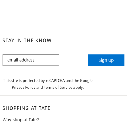
STAY IN THE KNOW
STAY
Sign Up
IN
THE
KNOW
This site is protected by reCAPTCHA and the Google
Privacy Policy
and
Terms of Service
apply.
SHOPPING AT TATE
Why shop at Tate?