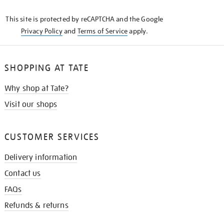
KNOW
This site is protected by reCAPTCHA and the Google
Privacy Policy
and
Terms of Service
apply.
SHOPPING AT TATE
Why shop at Tate?
Visit our shops
CUSTOMER SERVICES
Delivery information
Contact us
FAQs
Refunds & returns