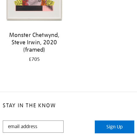
Monster Chetwynd,
Steve Irwin, 2020
(framed)
£705
STAY IN THE KNOW
STAY
Sign Up
IN
THE