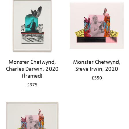
Monster Chetwynd,
Monster Chetwynd,
Charles Darwin, 2020
Steve Irwin, 2020
(framed)
£550
£975