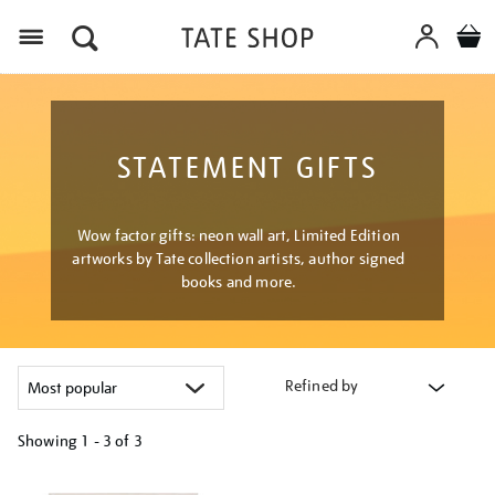
Menu
STATEMENT GIFTS
Wow factor gifts: neon wall art, Limited Edition
artworks by Tate collection artists, author signed
books and more.
Refined by
Showing
1 - 3 of
3