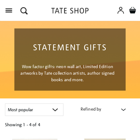
Menu
STATEMENT GIFTS
Wow factor gifts: neon wall art, Limited Edition
artworks by Tate collection artists, author signed
books and more.
Refined by
Showing
1 - 4 of
4