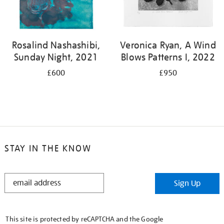
Rosalind Nashashibi,
Veronica Ryan, A Wind
Sunday Night, 2021
Blows Patterns I, 2022
£600
£950
STAY IN THE KNOW
STAY
Sign Up
IN
THE
KNOW
This site is protected by reCAPTCHA and the Google