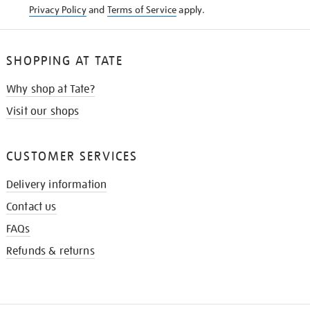
Privacy Policy
and
Terms of Service
apply.
SHOPPING AT TATE
Why shop at Tate?
Visit our shops
CUSTOMER SERVICES
Delivery information
Contact us
FAQs
Refunds & returns