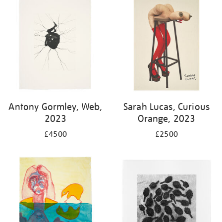
Antony Gormley, Web,
Sarah Lucas, Curious
2023
Orange, 2023
£4500
£2500