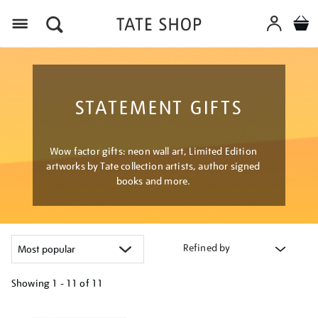
Menu
STATEMENT GIFTS
Wow factor gifts: neon wall art, Limited Edition
artworks by Tate collection artists, author signed
books and more.
Refined by
Showing
1 - 11 of
11
Refine