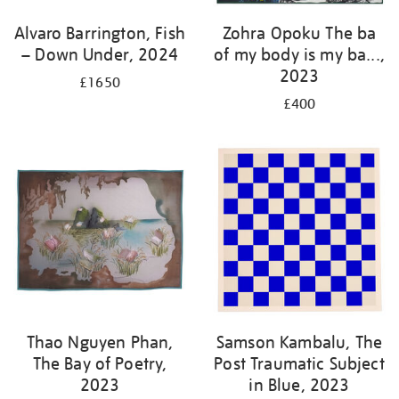
Alvaro Barrington, Fish
Zohra Opoku The ba
– Down Under, 2024
of my body is my ba...,
2023
£1650
£400
Thao Nguyen Phan,
Samson Kambalu, The
The Bay of Poetry,
Post Traumatic Subject
2023
in Blue, 2023