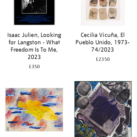
Isaac Julien, Looking
Cecilia Vicuña, El
for Langston - What
Pueblo Unido, 1973-
Freedom Is To Me,
74/2023
2023
£2350
£350