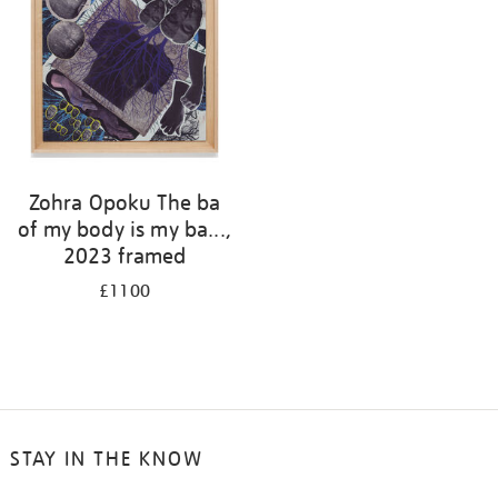
Zohra Opoku The ba
of my body is my ba...,
2023 framed
£1100
STAY IN THE KNOW