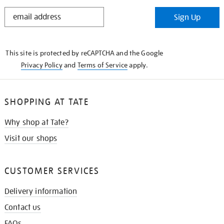
STAY
Sign Up
IN
THE
KNOW
This site is protected by reCAPTCHA and the Google
Privacy Policy
and
Terms of Service
apply.
SHOPPING AT TATE
Why shop at Tate?
Visit our shops
CUSTOMER SERVICES
Delivery information
Contact us
FAQs