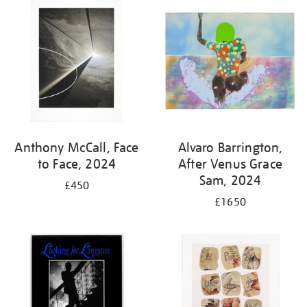
your
results
by:
Anthony McCall, Face
Alvaro Barrington,
to Face, 2024
After Venus Grace
Sam, 2024
£450
£1650