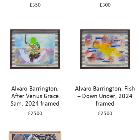
£350
£300
Alvaro Barrington,
Alvaro Barrington, Fish
After Venus Grace
– Down Under, 2024
Sam, 2024 framed
framed
£2500
£2500