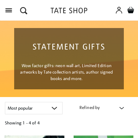
Menu
STATEMENT GIFTS
Wow factor gifts: neon wall art, Limited Edition
artworks by Tate collection artists, author signed
books and more.
Refined by
Showing
1 - 4 of
4
Refine