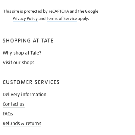
KNOW
This site is protected by reCAPTCHA and the Google
Privacy Policy
and
Terms of Service
apply.
SHOPPING AT TATE
Why shop at Tate?
Visit our shops
CUSTOMER SERVICES
Delivery information
Contact us
FAQs
Refunds & returns