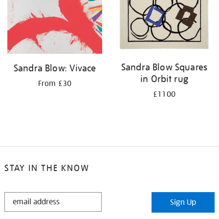
Sandra Blow Squares
Sandra Blow: Vivace
in Orbit rug
From £30
£1100
STAY IN THE KNOW
STAY
Sign Up
IN
THE