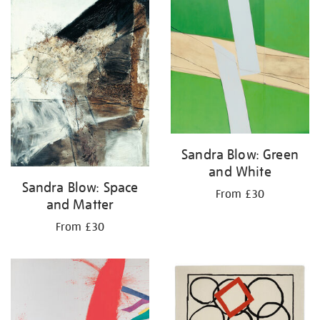
your
results
by:
Sandra Blow: Green
and White
Sandra Blow: Space
From £30
and Matter
From £30