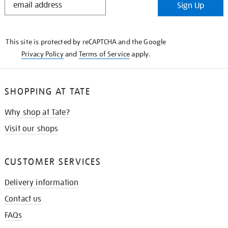
Sign Up
IN
THE
KNOW
This site is protected by reCAPTCHA and the Google
Privacy Policy
and
Terms of Service
apply.
SHOPPING AT TATE
Why shop at Tate?
Visit our shops
CUSTOMER SERVICES
Delivery information
Contact us
FAQs