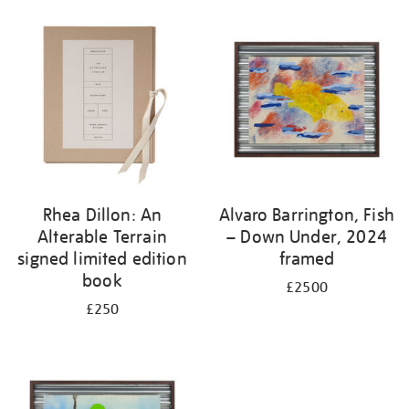
Rhea Dillon: An
Alvaro Barrington, Fish
Alterable Terrain
– Down Under, 2024
signed limited edition
framed
book
£2500
£250