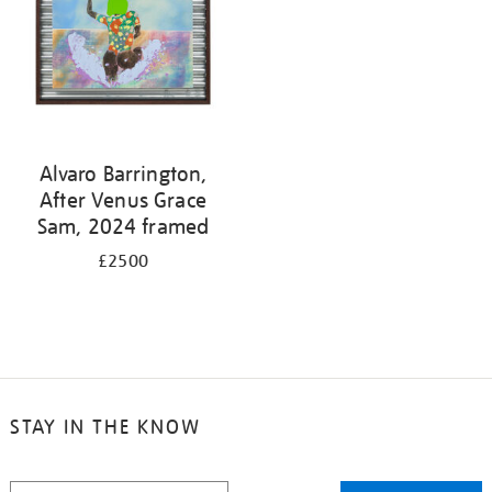
Alvaro Barrington,
After Venus Grace
Sam, 2024 framed
£2500
STAY IN THE KNOW
STAY