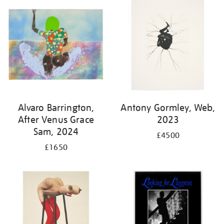
Alvaro Barrington,
Antony Gormley, Web,
After Venus Grace
2023
Sam, 2024
£4500
£1650