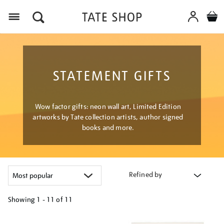
Menu
STATEMENT GIFTS
Wow factor gifts: neon wall art, Limited Edition
artworks by Tate collection artists, author signed
books and more.
Refined by
Showing
1 - 11 of
11