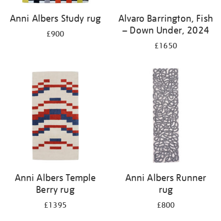
Anni Albers Study rug
Alvaro Barrington, Fish
– Down Under, 2024
£900
£1650
Anni Albers Temple
Anni Albers Runner
Berry rug
rug
£1395
£800