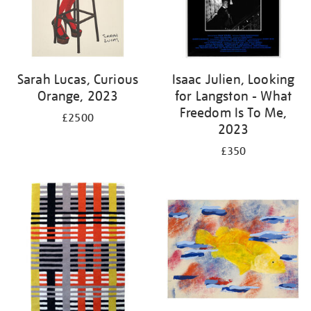
Sarah Lucas, Curious
Isaac Julien, Looking
Orange, 2023
for Langston - What
Freedom Is To Me,
£2500
2023
£350