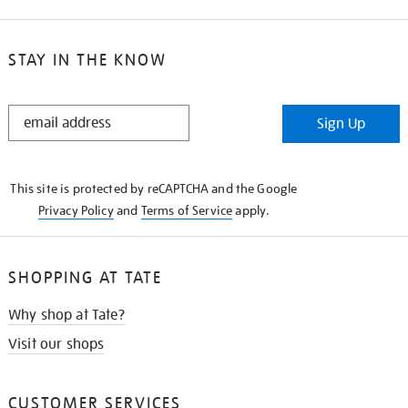
STAY IN THE KNOW
STAY
Sign Up
IN
THE
KNOW
This site is protected by reCAPTCHA and the Google
Privacy Policy
and
Terms of Service
apply.
SHOPPING AT TATE
Why shop at Tate?
Visit our shops
CUSTOMER SERVICES