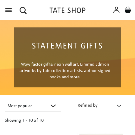
Menu
STATEMENT GIFTS
Wow factor gifts: neon wall art, Limited Edition
artworks by Tate collection artists, author signed
books and more.
Refined by
Showing
1 - 10 of
10