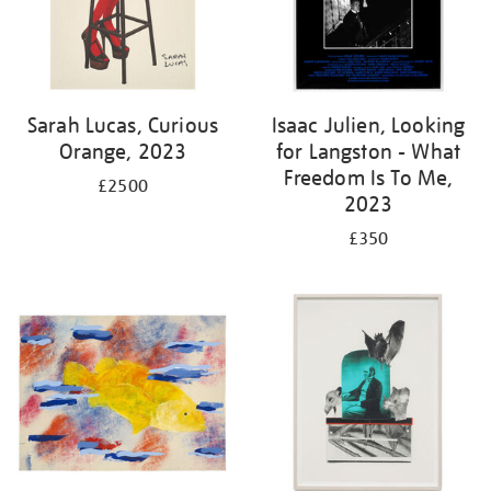
Sarah Lucas, Curious
Isaac Julien, Looking
Orange, 2023
for Langston - What
Freedom Is To Me,
£2500
2023
£350