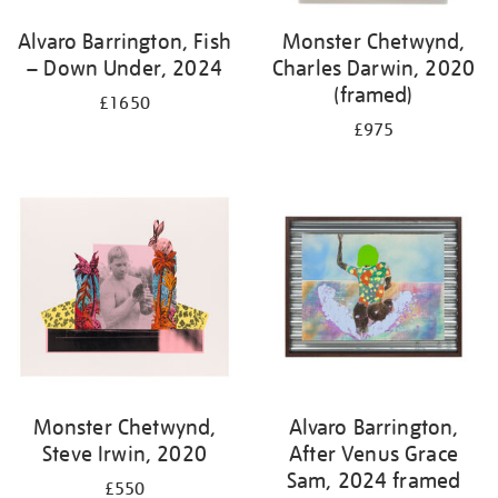
Alvaro Barrington, Fish
Monster Chetwynd,
– Down Under, 2024
Charles Darwin, 2020
(framed)
£1650
£975
Monster Chetwynd,
Alvaro Barrington,
Steve Irwin, 2020
After Venus Grace
Sam, 2024 framed
£550