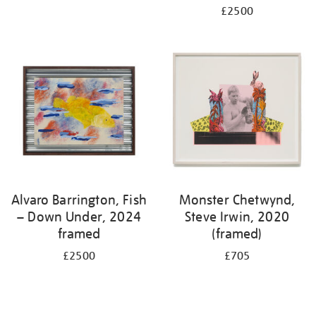
£2500
Alvaro Barrington, Fish
Monster Chetwynd,
– Down Under, 2024
Steve Irwin, 2020
framed
(framed)
£2500
£705