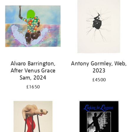
Alvaro Barrington,
Antony Gormley, Web,
After Venus Grace
2023
Sam, 2024
£4500
£1650