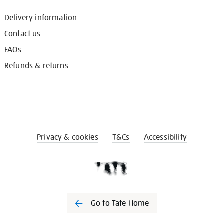
Delivery information
Contact us
FAQs
Refunds & returns
Privacy & cookies
T&Cs
Accessibility
Go to Tate Home