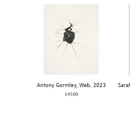
Antony Gormley, Web, 2023
Sara
£4500