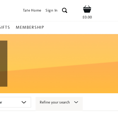
Tate Home
Sign In
Shop
£0.00
GIFTS
MEMBERSHIP
Refine your search