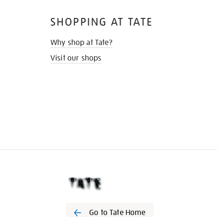
SHOPPING AT TATE
Why shop at Tate?
Visit our shops
Go to Tate Home