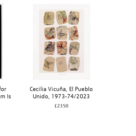
for
Cecilia Vicuña, El Pueblo
m Is
Unido, 1973-74/2023
£2350