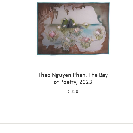
Thao Nguyen Phan, The Bay
of Poetry, 2023
£350