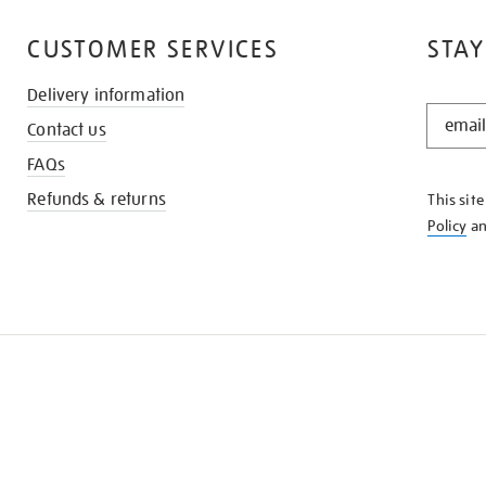
CUSTOMER SERVICES
STAY
Delivery information
STAY
Contact us
IN
THE
FAQs
KNOW
Refunds & returns
This sit
Policy
a