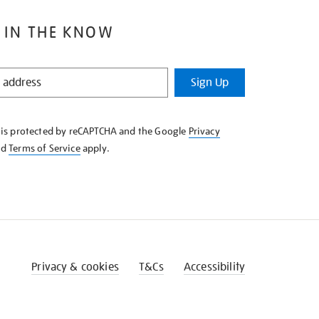
 IN THE KNOW
Sign Up
e is protected by reCAPTCHA and the Google
Privacy
nd
Terms of Service
apply.
Privacy & cookies
T&Cs
Accessibility