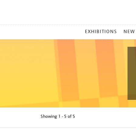
MAIN
EXHIBITIONS
NEW
MENU
Showing
1 - 5 of
5