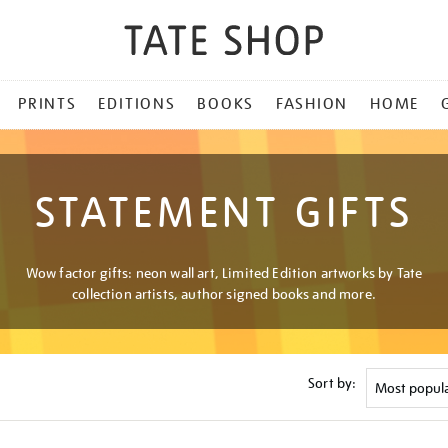
PRINTS
EDITIONS
BOOKS
FASHION
HOME
STATEMENT GIFTS
Wow factor gifts: neon wall art, Limited Edition artworks by Tate
collection artists, author signed books and more.
Sort by: