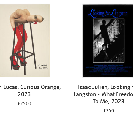
h Lucas, Curious Orange,
Isaac Julien, Looking 
2023
Langston - What Freedo
To Me, 2023
£2500
£350