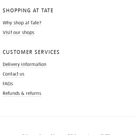
SHOPPING AT TATE
Why shop at Tate?
Visit our shops
CUSTOMER SERVICES
Delivery information
Contact us
FAQs
Refunds & returns