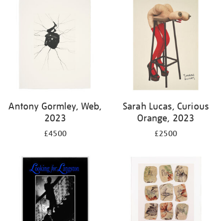
Antony Gormley, Web,
Sarah Lucas, Curious
2023
Orange, 2023
£4500
£2500