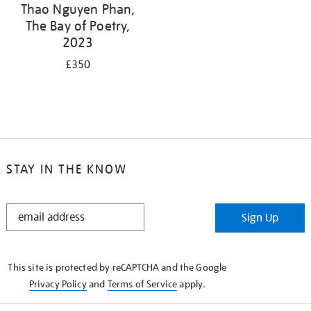
Thao Nguyen Phan,
The Bay of Poetry,
2023
£350
STAY IN THE KNOW
STAY
Sign Up
IN
THE
KNOW
This site is protected by reCAPTCHA and the Google
Privacy Policy
and
Terms of Service
apply.