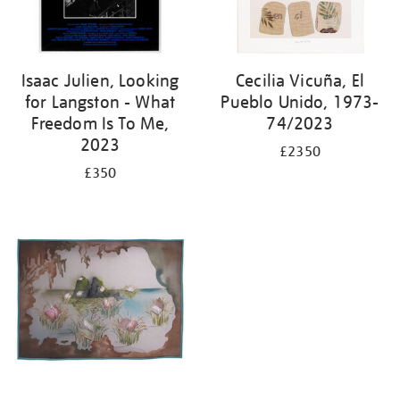
Isaac Julien, Looking
Cecilia Vicuña, El
for Langston - What
Pueblo Unido, 1973-
Freedom Is To Me,
74/2023
2023
£2350
£350