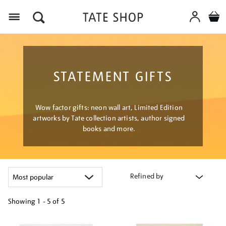
Menu
STATEMENT GIFTS
Wow factor gifts: neon wall art, Limited Edition
artworks by Tate collection artists, author signed
books and more.
Refined by
Showing
1 - 5 of
5