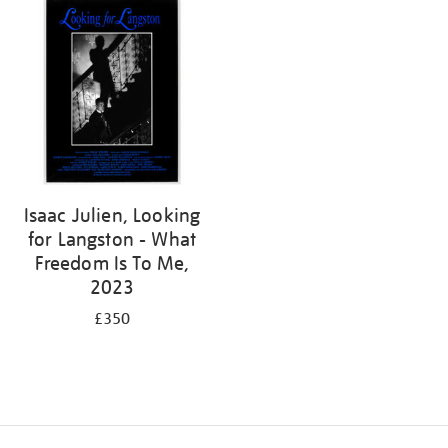
Isaac Julien, Looking
for Langston - What
Freedom Is To Me,
2023
£350