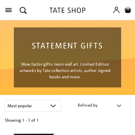
Menu
STATEMENT GIFTS
Wow factor gifts: neon wall art, Limited Edition
artworks by Tate collection artists, author signed
books and more.
Refined by
Showing
1 - 1 of
1