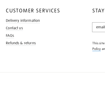
CUSTOMER SERVICES
STAY
Delivery information
STAY
Contact us
IN
THE
FAQs
KNOW
Refunds & returns
This sit
Policy
a