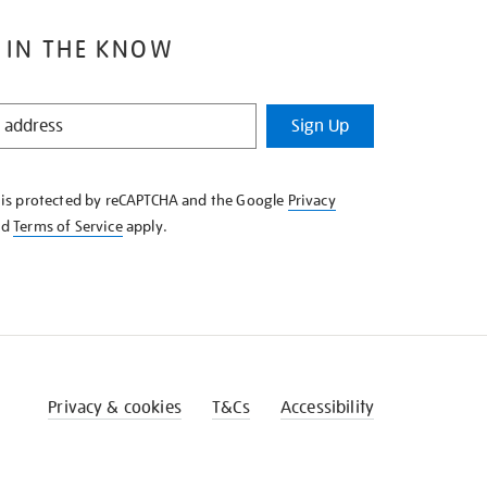
 IN THE KNOW
Sign Up
e is protected by reCAPTCHA and the Google
Privacy
nd
Terms of Service
apply.
Privacy & cookies
T&Cs
Accessibility