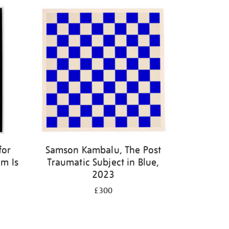
for
Samson Kambalu, The Post
m Is
Traumatic Subject in Blue,
2023
£300