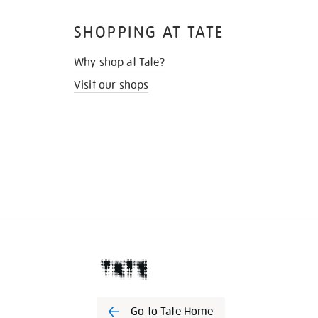
SHOPPING AT TATE
Why shop at Tate?
Visit our shops
Go to Tate Home