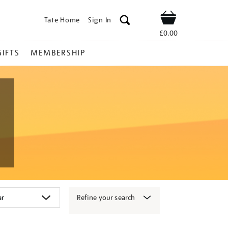
Tate Home
Sign In
Shop
£0.00
GIFTS
MEMBERSHIP
Refine your search