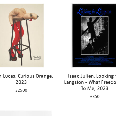
h Lucas, Curious Orange,
Isaac Julien, Looking 
2023
Langston - What Freedo
To Me, 2023
£2500
£350