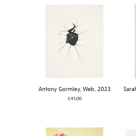
Antony Gormley, Web, 2023
Sara
£4500