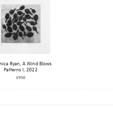
nica Ryan, A Wind Blows
Patterns I, 2022
£950