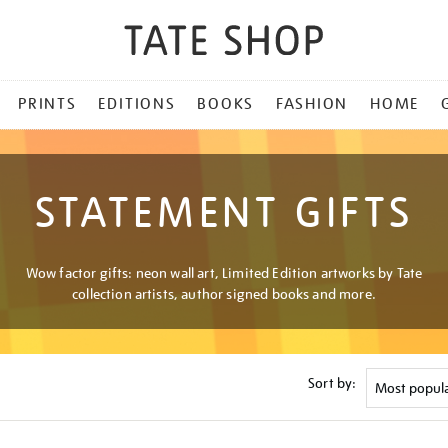
PRINTS
EDITIONS
BOOKS
FASHION
HOME
STATEMENT GIFTS
Wow factor gifts: neon wall art, Limited Edition artworks by Tate
collection artists, author signed books and more.
Sort by: