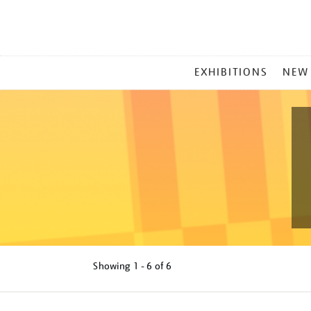
MAIN
EXHIBITIONS
NEW
MENU
Showing
1 - 6 of
6