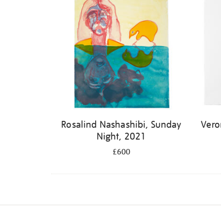
Rosalind Nashashibi, Sunday
Vero
Night, 2021
£600