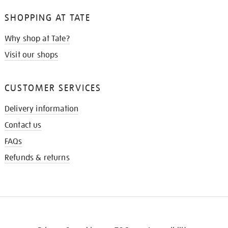
SHOPPING AT TATE
Why shop at Tate?
Visit our shops
CUSTOMER SERVICES
Delivery information
Contact us
FAQs
Refunds & returns