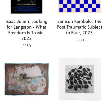
Isaac Julien, Looking
Samson Kambalu, The
for Langston - What
Post Traumatic Subject
Freedom Is To Me,
in Blue, 2023
2023
£300
£350