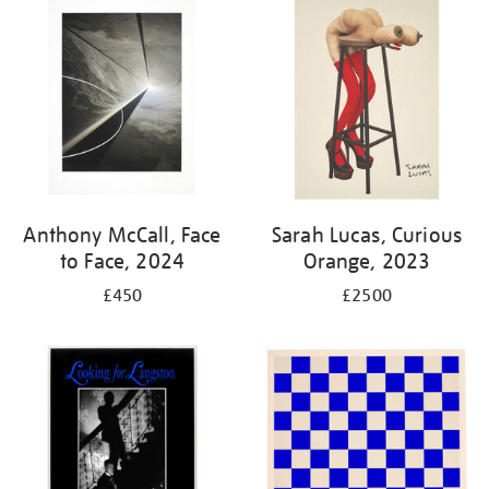
your
results
by:
Anthony McCall, Face
Sarah Lucas, Curious
to Face, 2024
Orange, 2023
£450
£2500