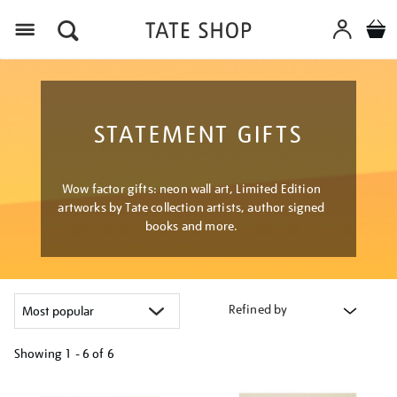
Menu
STATEMENT GIFTS
Wow factor gifts: neon wall art, Limited Edition
artworks by Tate collection artists, author signed
books and more.
Refined by
Showing
1 - 6 of
6
Refine