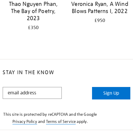
Thao Nguyen Phan,
Veronica Ryan, A Wind
The Bay of Poetry,
Blows Patterns I, 2022
2023
£950
£350
STAY IN THE KNOW
STAY
Sign Up
IN
THE
KNOW
This site is protected by reCAPTCHA and the Google
Privacy Policy
and
Terms of Service
apply.