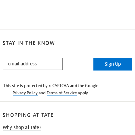
STAY IN THE KNOW
STAY
Sign Up
IN
THE
KNOW
This site is protected by reCAPTCHA and the Google
Privacy Policy
and
Terms of Service
apply.
SHOPPING AT TATE
Why shop at Tate?