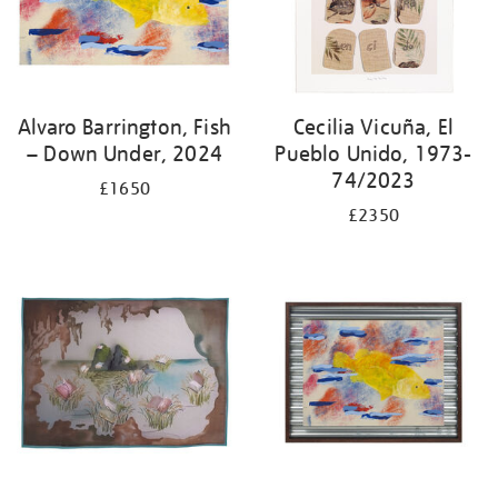
Alvaro Barrington, Fish
Cecilia Vicuña, El
– Down Under, 2024
Pueblo Unido, 1973-
74/2023
£1650
£2350