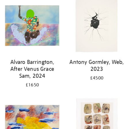
Alvaro Barrington,
Antony Gormley, Web,
After Venus Grace
2023
Sam, 2024
£4500
£1650