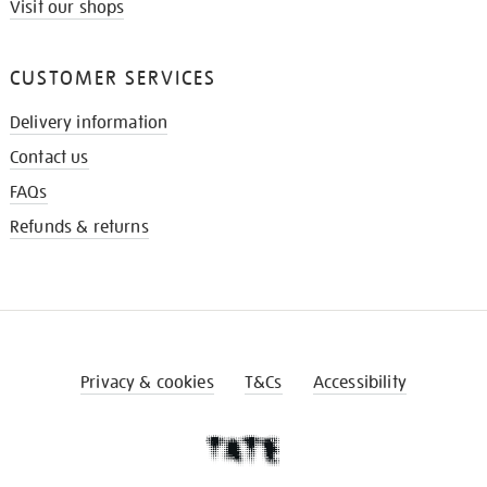
Visit our shops
CUSTOMER SERVICES
Delivery information
Contact us
FAQs
Refunds & returns
Privacy & cookies
T&Cs
Accessibility