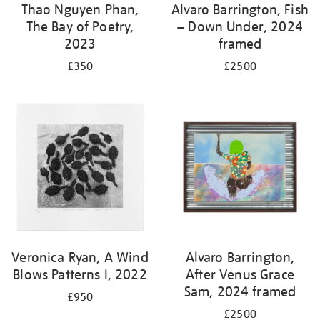
Thao Nguyen Phan,
Alvaro Barrington, Fish
The Bay of Poetry,
– Down Under, 2024
2023
framed
£350
£2500
Veronica Ryan, A Wind
Alvaro Barrington,
Blows Patterns I, 2022
After Venus Grace
Sam, 2024 framed
£950
£2500