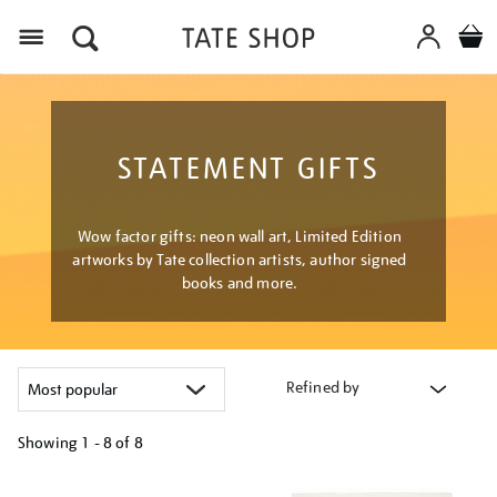
Menu
STATEMENT GIFTS
Wow factor gifts: neon wall art, Limited Edition
artworks by Tate collection artists, author signed
books and more.
Refined by
Showing
1 - 8 of
8