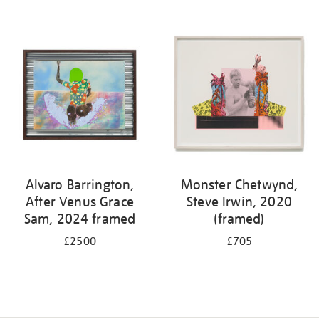
Alvaro Barrington,
Monster Chetwynd,
After Venus Grace
Steve Irwin, 2020
Sam, 2024 framed
(framed)
£2500
£705