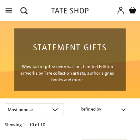
Menu
STATEMENT GIFTS
Wow factor gifts: neon wall art, Limited Edition
artworks by Tate collection artists, author signed
books and more.
Refined by
Showing
1 - 10 of
10