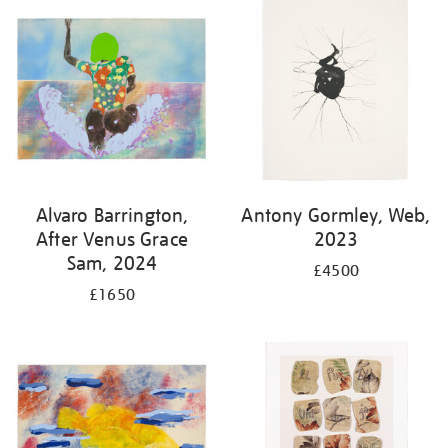
Alvaro Barrington,
Antony Gormley, Web,
After Venus Grace
2023
Sam, 2024
£4500
£1650