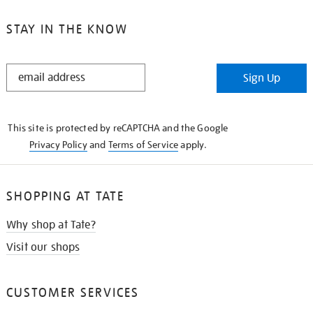
STAY IN THE KNOW
STAY
Sign Up
IN
THE
KNOW
This site is protected by reCAPTCHA and the Google
Privacy Policy
and
Terms of Service
apply.
SHOPPING AT TATE
Why shop at Tate?
Visit our shops
CUSTOMER SERVICES