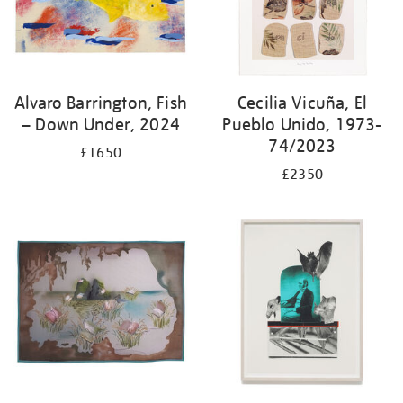
Alvaro Barrington, Fish
Cecilia Vicuña, El
– Down Under, 2024
Pueblo Unido, 1973-
74/2023
£1650
£2350