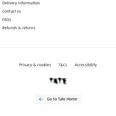
Delivery information
Contact us
FAQs
Refunds & returns
Privacy & cookies
T&Cs
Accessibility
Go to Tate Home