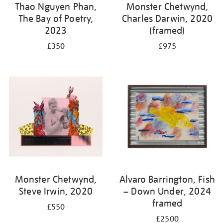
Thao Nguyen Phan,
Monster Chetwynd,
The Bay of Poetry,
Charles Darwin, 2020
2023
(framed)
£350
£975
Monster Chetwynd,
Alvaro Barrington, Fish
Steve Irwin, 2020
– Down Under, 2024
framed
£550
£2500