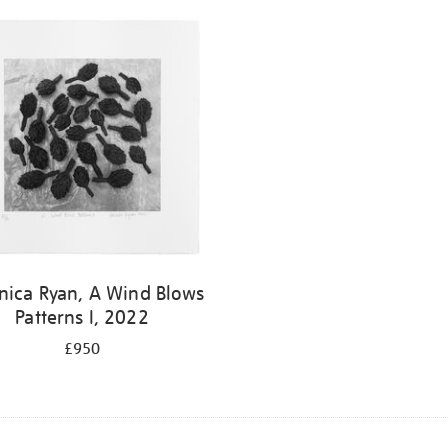
nica Ryan, A Wind Blows
Patterns I, 2022
£950