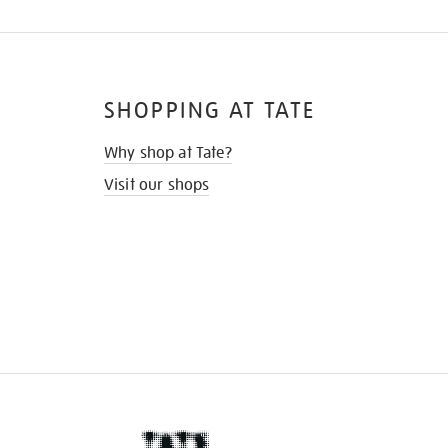
SHOPPING AT TATE
Why shop at Tate?
Visit our shops