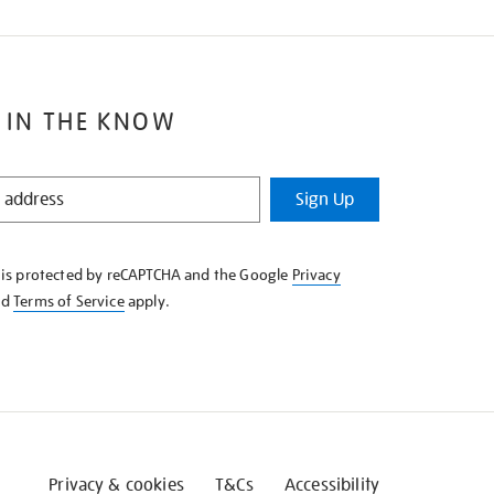
 IN THE KNOW
Sign Up
e is protected by reCAPTCHA and the Google
Privacy
nd
Terms of Service
apply.
Privacy & cookies
T&Cs
Accessibility