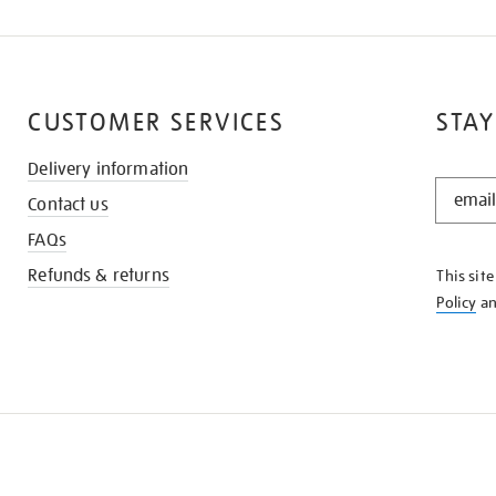
CUSTOMER SERVICES
STAY
Delivery information
STAY
Contact us
IN
THE
FAQs
KNOW
Refunds & returns
This sit
Policy
a