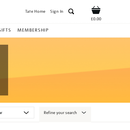
Tate Home
Sign In
Shop
£0.00
GIFTS
MEMBERSHIP
Refine your search