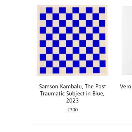
Samson Kambalu, The Post
Vero
Traumatic Subject in Blue,
2023
£300