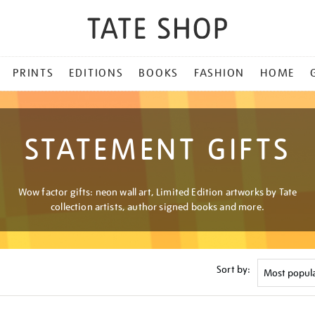
PRINTS
EDITIONS
BOOKS
FASHION
HOME
STATEMENT GIFTS
Wow factor gifts: neon wall art, Limited Edition artworks by Tate
collection artists, author signed books and more.
Sort by: