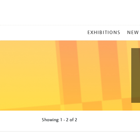
MAIN
EXHIBITIONS
NEW
MENU
Showing
1 - 2 of
2