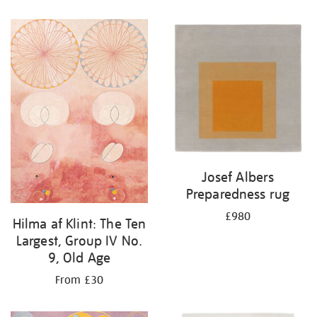
Josef Albers
Preparedness rug
£980
Hilma af Klint: The Ten
Largest, Group IV No.
9, Old Age
From £30