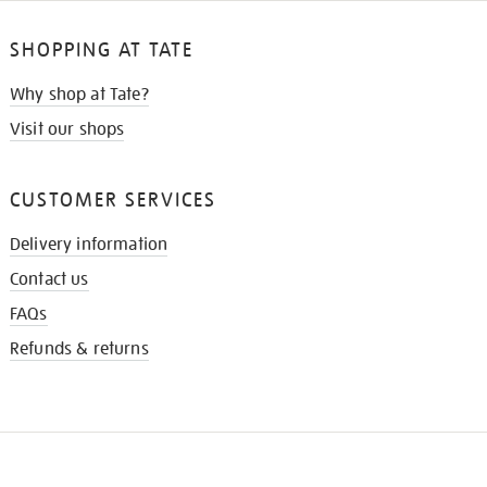
SHOPPING AT TATE
Why shop at Tate?
Visit our shops
CUSTOMER SERVICES
Delivery information
Contact us
FAQs
Refunds & returns