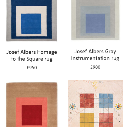
Josef Albers Gray
Josef Albers Homage
Instrumentation rug
to the Square rug
£980
£950