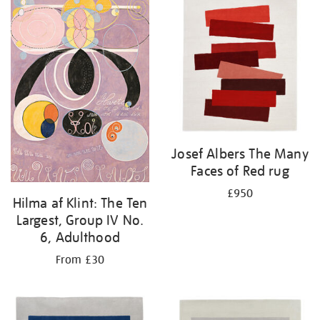
Josef Albers The Many
Faces of Red rug
£950
Hilma af Klint: The Ten
Largest, Group IV No.
6, Adulthood
From £30