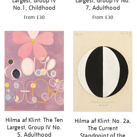
Largest, Group IV
Largest, Group IV No.
No.1, Childhood
7, Adulthood
From £30
From £30
Hilma af Klint: The Ten
Hilma af Klint: No. 2a,
Largest, Group IV No.
The Current
5, Adulthood
Standpoint of the