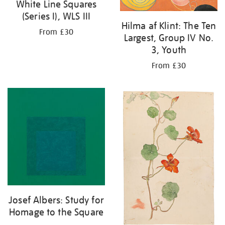
White Line Squares
(Series I), WLS III
Hilma af Klint: The Ten
From £30
Largest, Group IV No.
3, Youth
From £30
Josef Albers: Study for
Homage to the Square