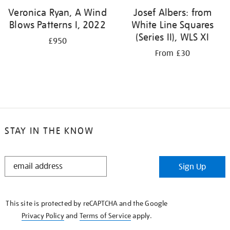
Veronica Ryan, A Wind
Josef Albers: from
Blows Patterns I, 2022
White Line Squares
(Series II), WLS XI
£950
From £30
STAY IN THE KNOW
STAY
Sign Up
IN
THE
KNOW
This site is protected by reCAPTCHA and the Google
Privacy Policy
and
Terms of Service
apply.