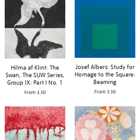
your
results
by:
Josef Albers: Study for
Hilma af Klint: The
Homage to the Square:
Swan, The SUW Series,
Beaming
Group IX: Part I No. 1
From £30
From £30