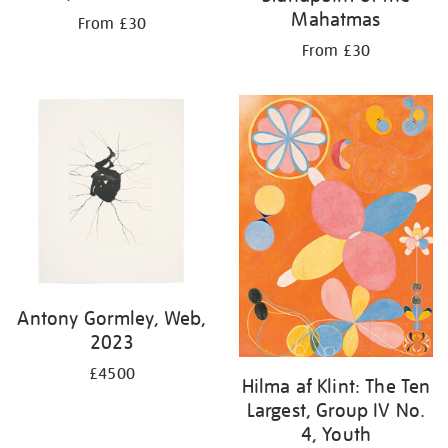
Mahatmas
From £30
From £30
Antony Gormley, Web,
2023
£4500
Hilma af Klint: The Ten
Largest, Group IV No.
4, Youth