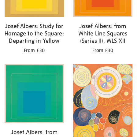
Josef Albers: Study for
Josef Albers: from
Homage to the Square:
White Line Squares
Departing in Yellow
(Series II), WLS XII
From £30
From £30
Josef Albers: from