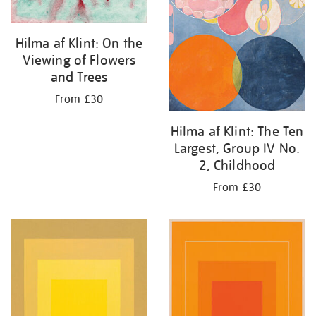
Hilma af Klint: On the
Viewing of Flowers
and Trees
From £30
Hilma af Klint: The Ten
Largest, Group IV No.
2, Childhood
From £30