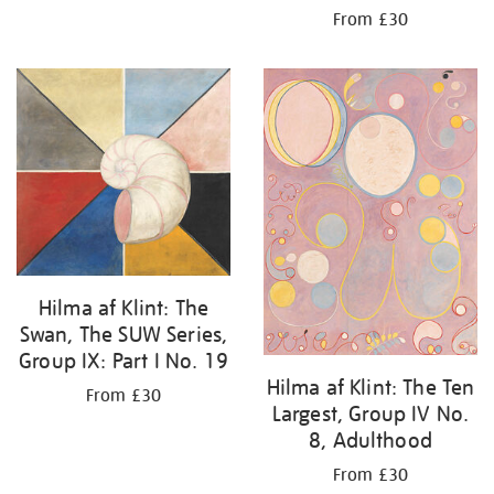
From £30
Hilma af Klint: The
Swan, The SUW Series,
Group IX: Part I No. 19
Hilma af Klint: The Ten
From £30
Largest, Group IV No.
8, Adulthood
From £30