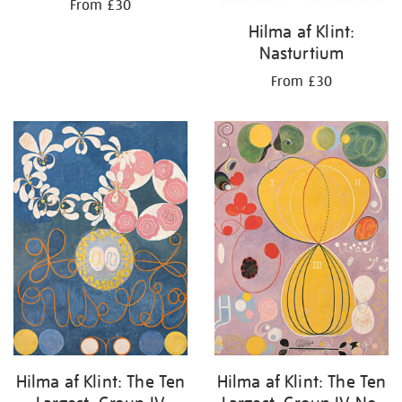
From £30
Hilma af Klint:
Nasturtium
From £30
Hilma af Klint: The Ten
Hilma af Klint: The Ten