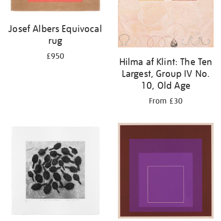
Josef Albers Equivocal
rug
£950
Hilma af Klint: The Ten
Largest, Group IV No.
10, Old Age
From £30