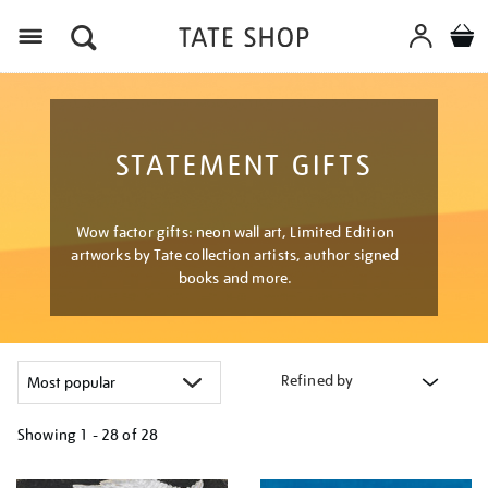
Menu
STATEMENT GIFTS
Wow factor gifts: neon wall art, Limited Edition
artworks by Tate collection artists, author signed
books and more.
Refined by
Showing
1 - 28 of
28
Refine