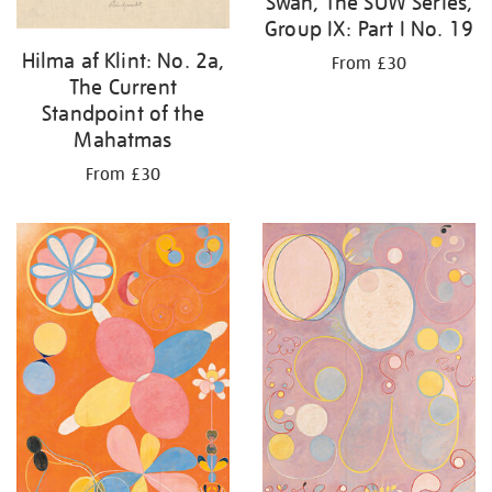
Swan, The SUW Series,
Group IX: Part I No. 19
Hilma af Klint: No. 2a,
From £30
The Current
Standpoint of the
Mahatmas
From £30