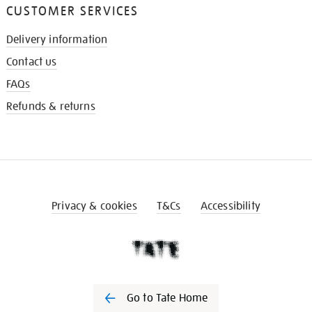
CUSTOMER SERVICES
Delivery information
Contact us
FAQs
Refunds & returns
Privacy & cookies
T&Cs
Accessibility
Go to Tate Home