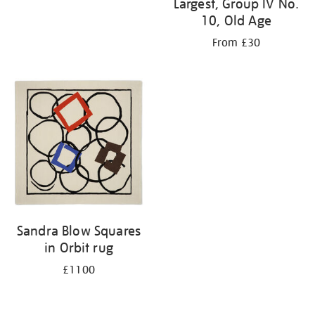
Largest, Group IV No.
10, Old Age
From £30
Sandra Blow Squares
in Orbit rug
£1100