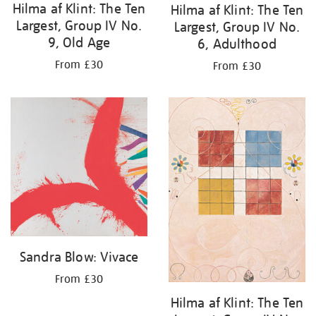
Hilma af Klint: The Ten
Hilma af Klint: The Ten
Largest, Group IV No.
Largest, Group IV No.
9, Old Age
6, Adulthood
From £30
From £30
Sandra Blow: Vivace
From £30
Hilma af Klint: The Ten