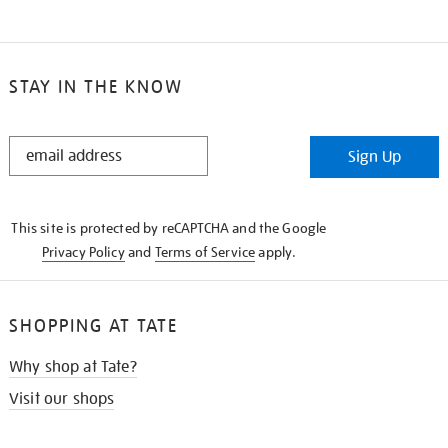
STAY IN THE KNOW
STAY
Sign Up
IN
THE
KNOW
This site is protected by reCAPTCHA and the Google
Privacy Policy
and
Terms of Service
apply.
SHOPPING AT TATE
Why shop at Tate?
Visit our shops