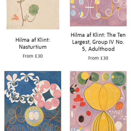
Hilma af Klint: The Ten
Hilma af Klint:
Largest, Group IV No.
Nasturtium
5, Adulthood
From £30
From £30