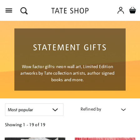
Menu
STATEMENT GIFTS
Wow factor gifts: neon wall art, Limited Edition
artworks by Tate collection artists, author signed
books and more.
Refined by
Showing
1 - 19 of
19
Refine