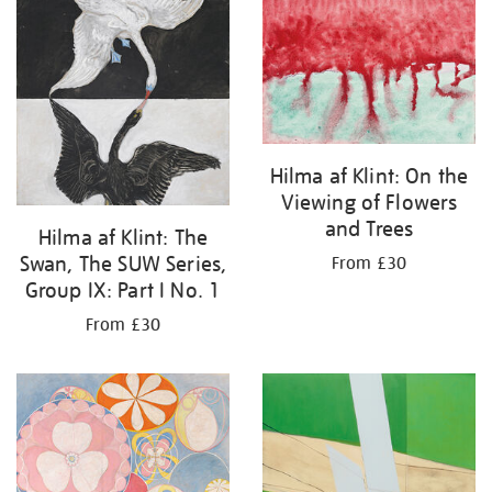
your
results
by:
Hilma af Klint: On the
Viewing of Flowers
and Trees
Hilma af Klint: The
Swan, The SUW Series,
From £30
Group IX: Part I No. 1
From £30