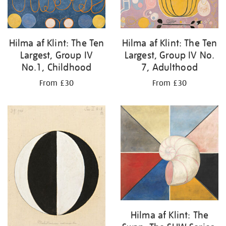
Hilma af Klint: The Ten
Hilma af Klint: The Ten
Largest, Group IV
Largest, Group IV No.
No.1, Childhood
7, Adulthood
From £30
From £30
Hilma af Klint: The