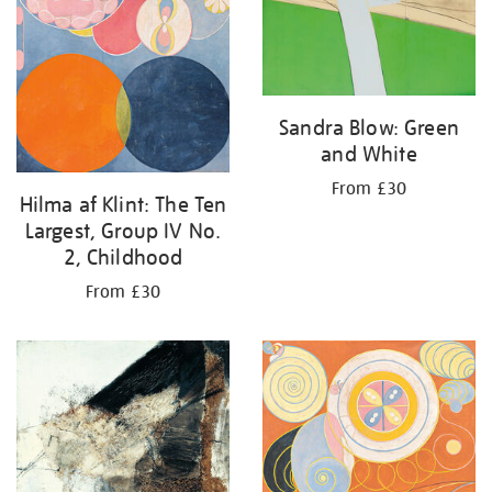
Sandra Blow: Green
and White
From £30
Hilma af Klint: The Ten
Largest, Group IV No.
2, Childhood
From £30