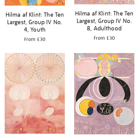
Hilma af Klint: The Ten
Hilma af Klint: The Ten
Largest, Group IV No.
Largest, Group IV No.
8, Adulthood
4, Youth
From £30
From £30