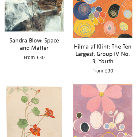
Sandra Blow: Space
Hilma af Klint: The Ten
and Matter
Largest, Group IV No.
From £30
3, Youth
From £30