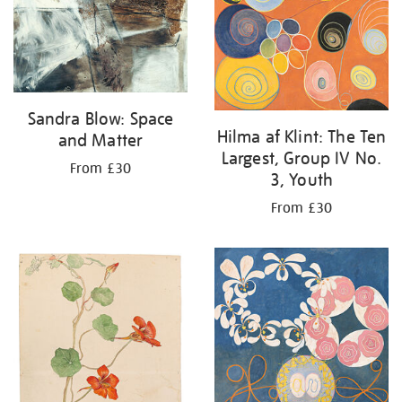
Sandra Blow: Space
Hilma af Klint: The Ten
and Matter
Largest, Group IV No.
From £30
3, Youth
From £30