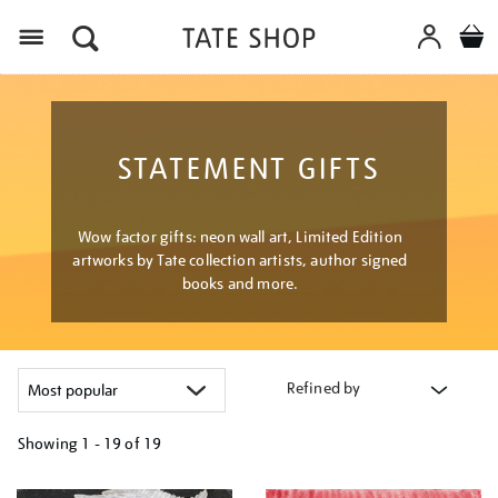
Menu
STATEMENT GIFTS
Wow factor gifts: neon wall art, Limited Edition
artworks by Tate collection artists, author signed
books and more.
Refined by
Showing
1 - 19 of
19
Refine