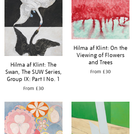
your
results
by:
Hilma af Klint: On the
Viewing of Flowers
and Trees
Hilma af Klint: The
Swan, The SUW Series,
From £30
Group IX: Part I No. 1
From £30