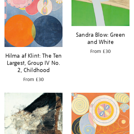
Sandra Blow: Green
and White
From £30
Hilma af Klint: The Ten
Largest, Group IV No.
2, Childhood
From £30