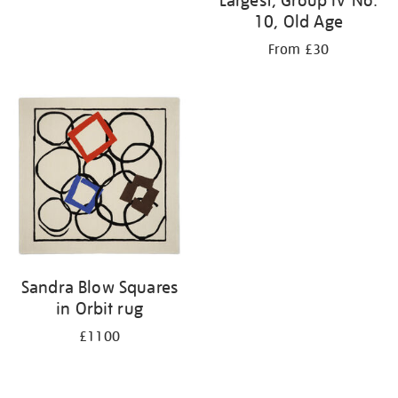
Largest, Group IV No.
10, Old Age
From £30
Sandra Blow Squares
in Orbit rug
£1100