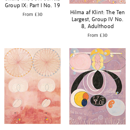
Group IX: Part I No. 19
Hilma af Klint: The Ten
From £30
Largest, Group IV No.
8, Adulthood
From £30