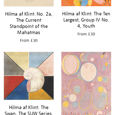
Hilma af Klint: The Ten
Hilma af Klint: No. 2a,
Largest, Group IV No.
The Current
4, Youth
Standpoint of the
Mahatmas
From £30
From £30
Hilma af Klint: The
Swan, The SUW Series,