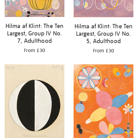
Hilma af Klint: The Ten
Hilma af Klint: The Ten
Largest, Group IV No.
Largest, Group IV No.
7, Adulthood
5, Adulthood
From £30
From £30