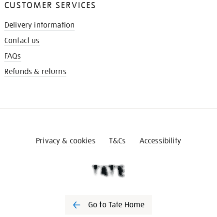
CUSTOMER SERVICES
Delivery information
Contact us
FAQs
Refunds & returns
Privacy & cookies
T&Cs
Accessibility
Go to Tate Home