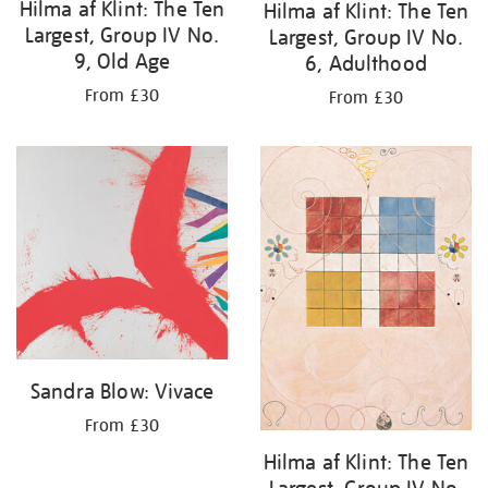
Hilma af Klint: The Ten
Hilma af Klint: The Ten
Largest, Group IV No.
Largest, Group IV No.
9, Old Age
6, Adulthood
From £30
From £30
Sandra Blow: Vivace
From £30
Hilma af Klint: The Ten