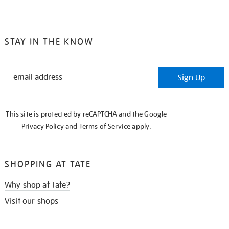
STAY IN THE KNOW
STAY
Sign Up
IN
THE
KNOW
This site is protected by reCAPTCHA and the Google
Privacy Policy
and
Terms of Service
apply.
SHOPPING AT TATE
Why shop at Tate?
Visit our shops