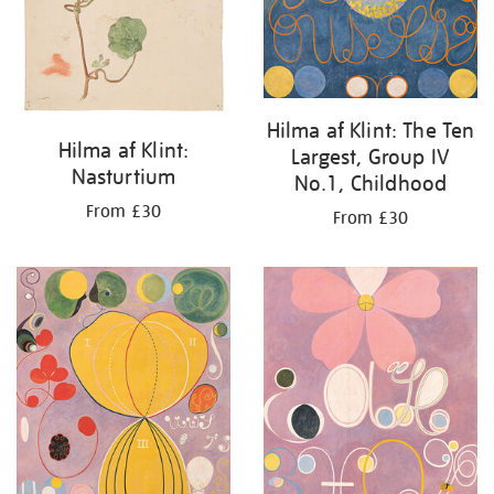
Hilma af Klint: The Ten
Hilma af Klint:
Largest, Group IV
Nasturtium
No.1, Childhood
From £30
From £30