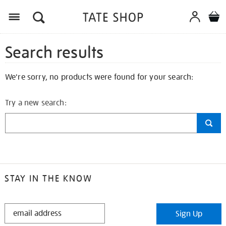
Search results
We're sorry, no products were found for your search:
Try a new search:
STAY IN THE KNOW
STAY
Sign Up
IN