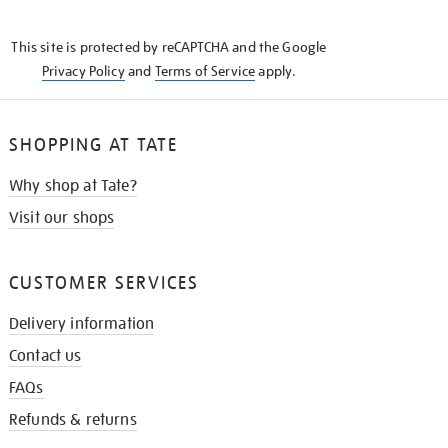
THE
KNOW
This site is protected by reCAPTCHA and the Google
Privacy Policy
and
Terms of Service
apply.
SHOPPING AT TATE
Why shop at Tate?
Visit our shops
CUSTOMER SERVICES
Delivery information
Contact us
FAQs
Refunds & returns