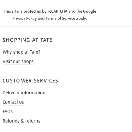
KNOW
This site is protected by reCAPTCHA and the Google
Privacy Policy
and
Terms of Service
apply.
SHOPPING AT TATE
Why shop at Tate?
Visit our shops
CUSTOMER SERVICES
Delivery information
Contact us
FAQs
Refunds & returns