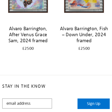
Alvaro Barrington,
Alvaro Barrington, Fish
After Venus Grace
– Down Under, 2024
Sam, 2024 framed
framed
£2500
£2500
STAY IN THE KNOW
STAY
Sign Up
IN
THE