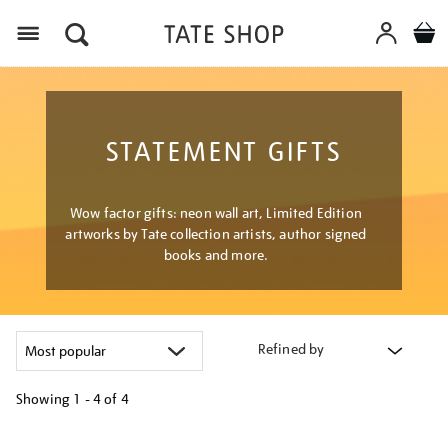
Menu
STATEMENT GIFTS
Wow factor gifts: neon wall art, Limited Edition
artworks by Tate collection artists, author signed
books and more.
Refined by
Showing
1 - 4 of
4