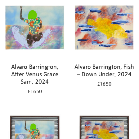
Alvaro Barrington,
Alvaro Barrington, Fish
After Venus Grace
– Down Under, 2024
Sam, 2024
£1650
£1650