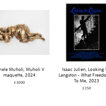
nele Muholi, Muholi V
Isaac Julien, Looking 
maquette, 2024
Langston - What Freedo
To Me, 2023
£3000
£350