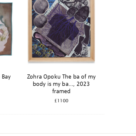
 Bay
Zohra Opoku The ba of my
body is my ba..., 2023
framed
£1100