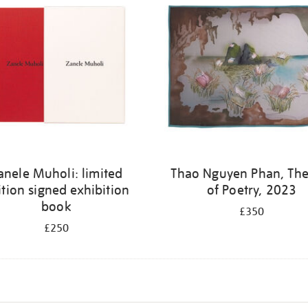
anele Muholi: limited
Thao Nguyen Phan, The
ition signed exhibition
of Poetry, 2023
book
£350
£250