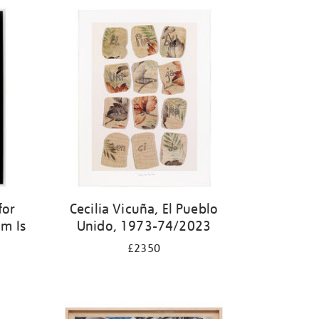
for
Cecilia Vicuña, El Pueblo
m Is
Unido, 1973-74/2023
£2350