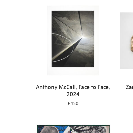
Refine
your
results
by:
Anthony McCall, Face to Face,
Za
2024
£450