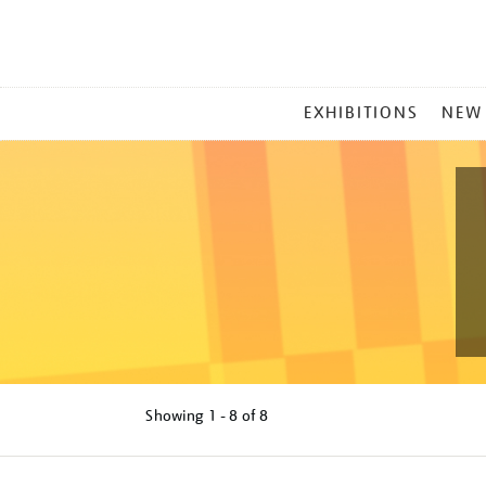
MAIN
EXHIBITIONS
NEW
MENU
Showing
1 - 8 of
8