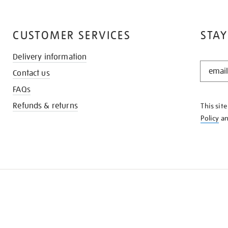
CUSTOMER SERVICES
STAY
Delivery information
STAY
Contact us
IN
THE
FAQs
KNOW
Refunds & returns
This sit
Policy
a