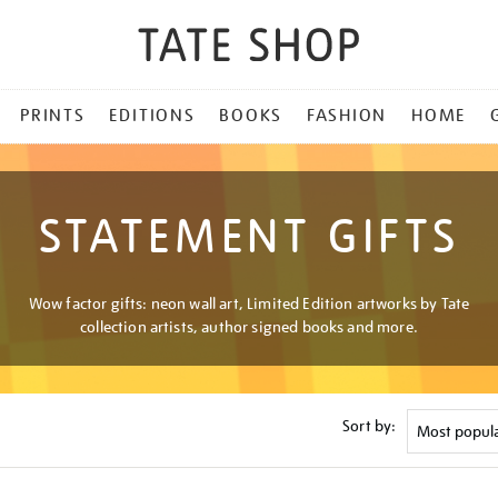
PRINTS
EDITIONS
BOOKS
FASHION
HOME
STATEMENT GIFTS
Wow factor gifts: neon wall art, Limited Edition artworks by Tate
collection artists, author signed books and more.
Sort by: