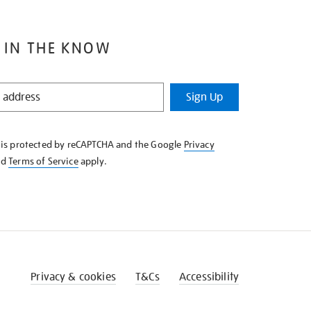
 IN THE KNOW
Sign Up
e is protected by reCAPTCHA and the Google
Privacy
nd
Terms of Service
apply.
Privacy & cookies
T&Cs
Accessibility