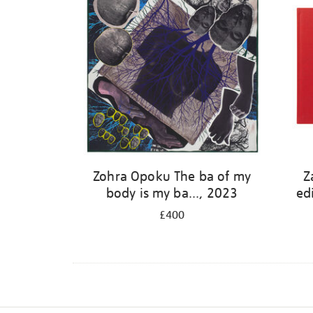
Zohra Opoku The ba of my
Z
body is my ba..., 2023
ed
£400