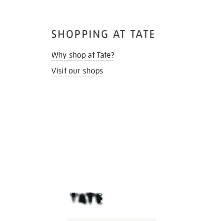
SHOPPING AT TATE
Why shop at Tate?
Visit our shops