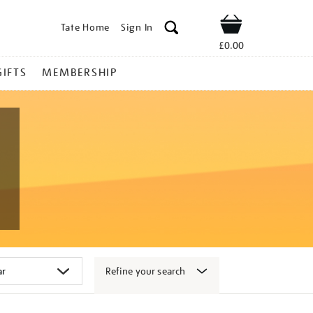
Tate Home
Sign In
Shop
£0.00
GIFTS
MEMBERSHIP
Refine your search