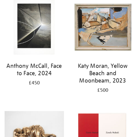
your
results
by:
Anthony McCall, Face
Katy Moran, Yellow
to Face, 2024
Beach and
Moonbeam, 2023
£450
£500