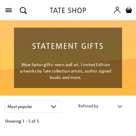
Menu
STATEMENT GIFTS
Wow factor gifts: neon wall art, Limited Edition
artworks by Tate collection artists, author signed
books and more.
Refined by
Showing
1 - 5 of
5
Refine