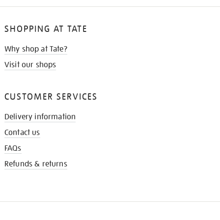
SHOPPING AT TATE
Why shop at Tate?
Visit our shops
CUSTOMER SERVICES
Delivery information
Contact us
FAQs
Refunds & returns