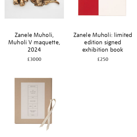
Zanele Muholi,
Zanele Muholi: limited
Muholi V maquette,
edition signed
2024
exhibition book
£3000
£250