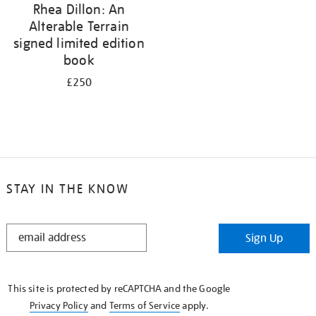
Rhea Dillon: An
Alterable Terrain
signed limited edition
book
£250
STAY IN THE KNOW
STAY
Sign Up
IN
THE
KNOW
This site is protected by reCAPTCHA and the Google
Privacy Policy
and
Terms of Service
apply.