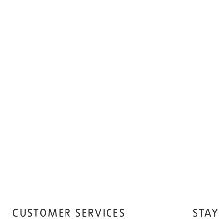
CUSTOMER SERVICES
STAY