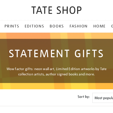
PRINTS
EDITIONS
BOOKS
FASHION
HOME
STATEMENT GIFTS
Wow factor gifts: neon wall art, Limited Edition artworks by Tate
collection artists, author signed books and more.
Sort by: