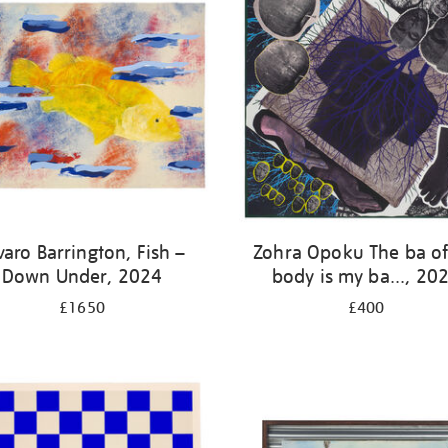
varo Barrington, Fish –
Zohra Opoku The ba o
Down Under, 2024
body is my ba..., 20
£1650
£400