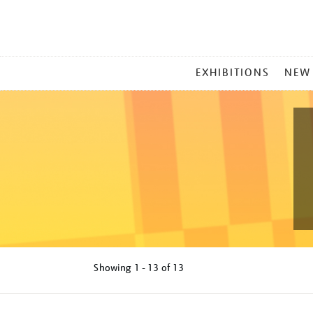
MAIN
EXHIBITIONS
NEW
MENU
Showing
1 - 13 of
13