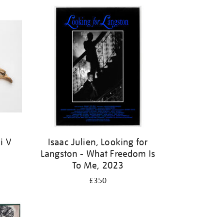
i V
Isaac Julien, Looking for
Langston - What Freedom Is
To Me, 2023
£350