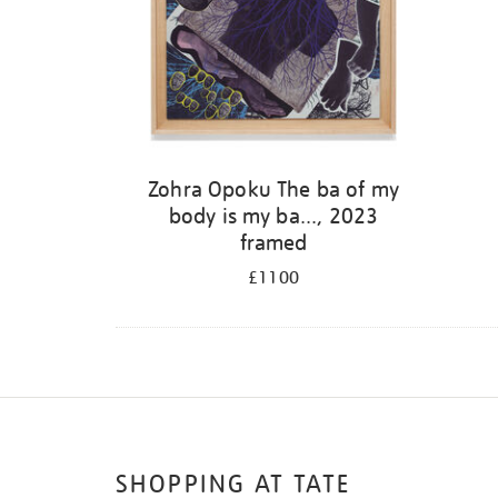
Zohra Opoku The ba of my
body is my ba..., 2023
framed
£1100
SHOPPING AT TATE