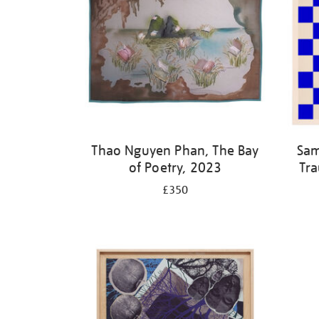
Thao Nguyen Phan, The Bay
Sam
of Poetry, 2023
Tra
£350