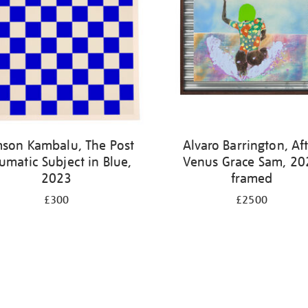
son Kambalu, The Post
Alvaro Barrington, Af
umatic Subject in Blue,
Venus Grace Sam, 20
2023
framed
£300
£2500