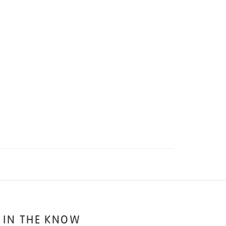
 IN THE KNOW