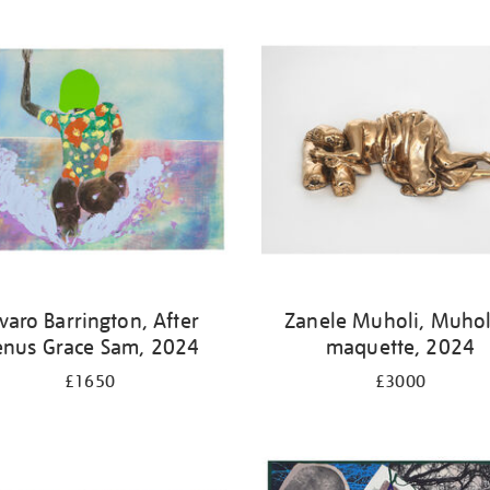
varo Barrington, After
Zanele Muholi, Muhol
enus Grace Sam, 2024
maquette, 2024
£1650
£3000