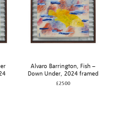
ter
Alvaro Barrington, Fish –
24
Down Under, 2024 framed
£2500