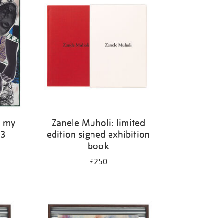
f my
Zanele Muholi: limited
23
edition signed exhibition
book
£250