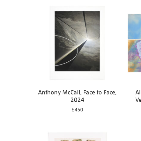
Refine
your
results
by:
Anthony McCall, Face to Face,
Al
2024
V
£450