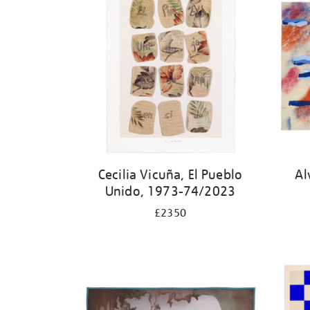
Cecilia Vicuña, El Pueblo
Al
Unido, 1973-74/2023
£2350