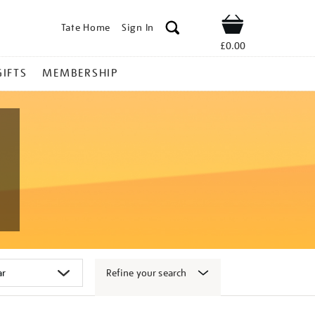
Tate Home
Sign In
Shop
£0.00
GIFTS
MEMBERSHIP
Refine your search