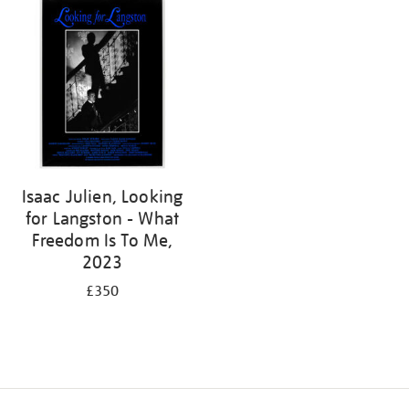
Isaac Julien, Looking
for Langston - What
Freedom Is To Me,
2023
£350