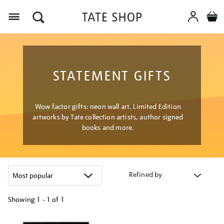
Menu
STATEMENT GIFTS
Wow factor gifts: neon wall art, Limited Edition
artworks by Tate collection artists, author signed
books and more.
Refined by
Showing
1 - 1 of
1