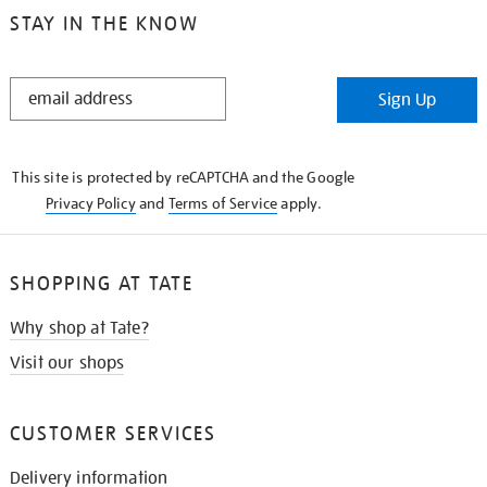
STAY IN THE KNOW
STAY
Sign Up
IN
THE
KNOW
This site is protected by reCAPTCHA and the Google
Privacy Policy
and
Terms of Service
apply.
SHOPPING AT TATE
Why shop at Tate?
Visit our shops
CUSTOMER SERVICES
Delivery information