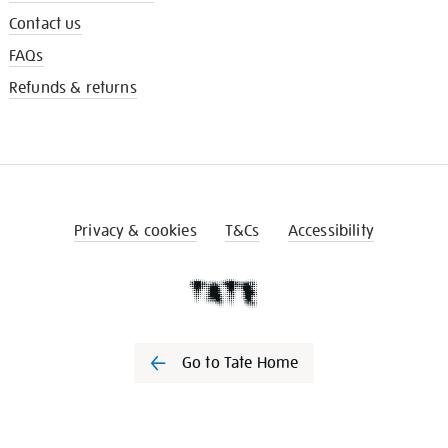
Contact us
FAQs
Refunds & returns
Privacy & cookies
T&Cs
Accessibility
Go to Tate Home