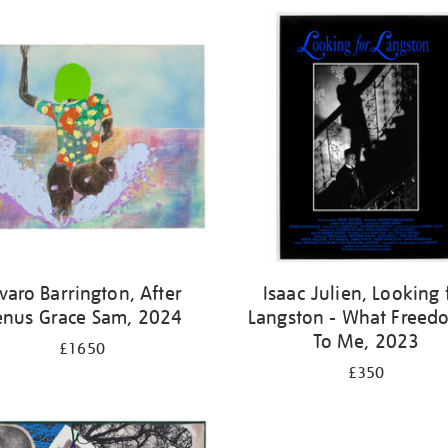
varo Barrington, After
Isaac Julien, Looking 
enus Grace Sam, 2024
Langston - What Freedo
To Me, 2023
£1650
£350