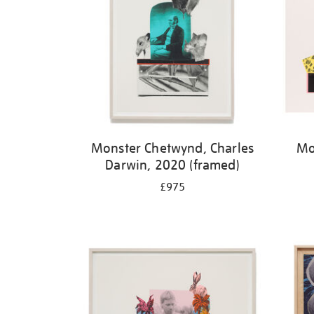
Monster Chetwynd, Charles
Mo
Darwin, 2020 (framed)
£975