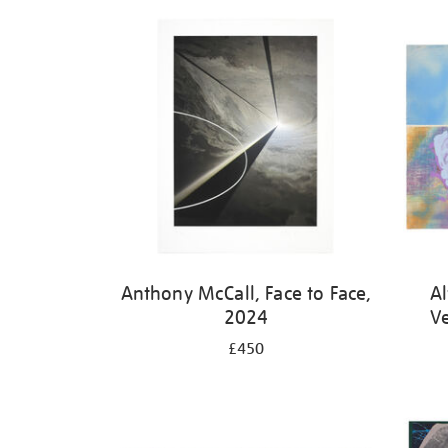
Refine
your
results
by:
Anthony McCall, Face to Face,
Al
2024
V
£450