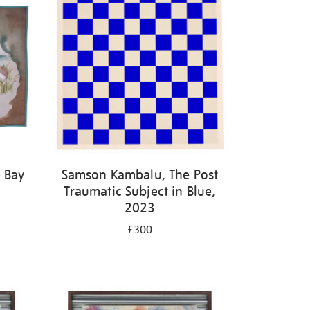
 Bay
Samson Kambalu, The Post
Traumatic Subject in Blue,
2023
£300