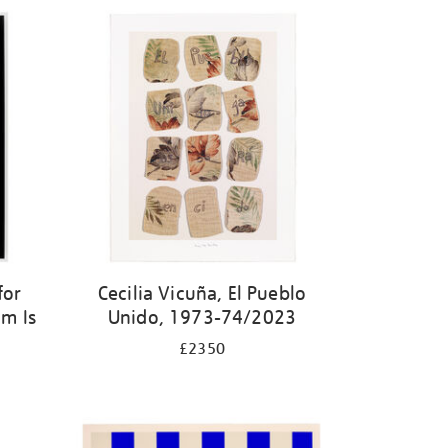
for
Cecilia Vicuña, El Pueblo
m Is
Unido, 1973-74/2023
£2350