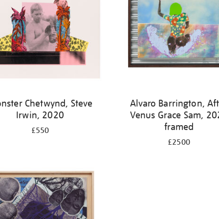
nster Chetwynd, Steve
Alvaro Barrington, Af
Irwin, 2020
Venus Grace Sam, 20
framed
£550
£2500