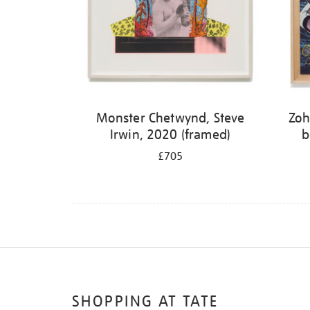
Monster Chetwynd, Steve
Zoh
Irwin, 2020 (framed)
b
£705
SHOPPING AT TATE