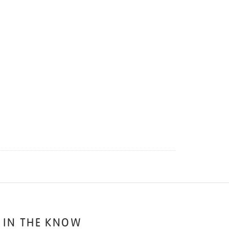
 IN THE KNOW