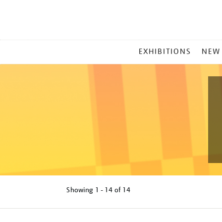
MAIN
EXHIBITIONS
NEW
MENU
Showing
1 - 14 of
14