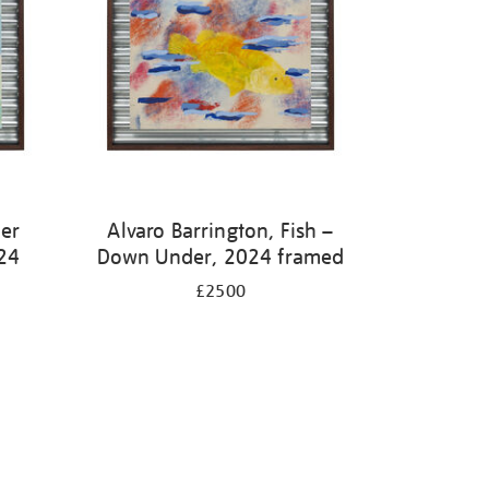
ter
Alvaro Barrington, Fish –
24
Down Under, 2024 framed
£2500