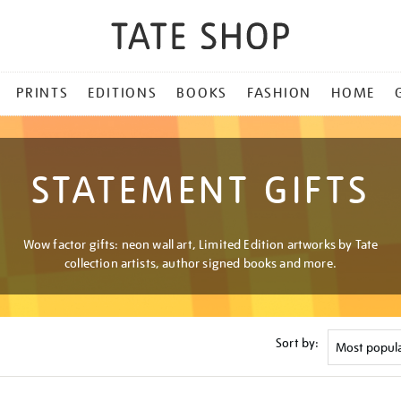
PRINTS
EDITIONS
BOOKS
FASHION
HOME
STATEMENT GIFTS
Wow factor gifts: neon wall art, Limited Edition artworks by Tate
collection artists, author signed books and more.
Sort by: