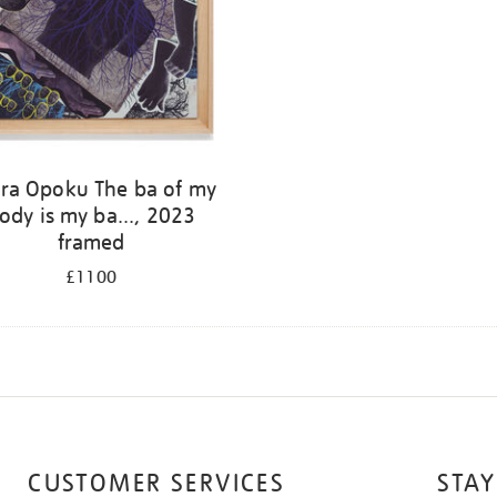
ra Opoku The ba of my
ody is my ba..., 2023
framed
£1100
CUSTOMER SERVICES
STAY