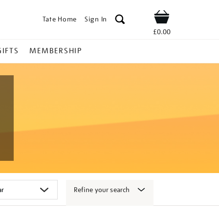
Tate Home
Sign In
Shop
£0.00
GIFTS
MEMBERSHIP
Refine your search