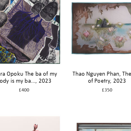
ra Opoku The ba of my
Thao Nguyen Phan, The
ody is my ba..., 2023
of Poetry, 2023
£400
£350