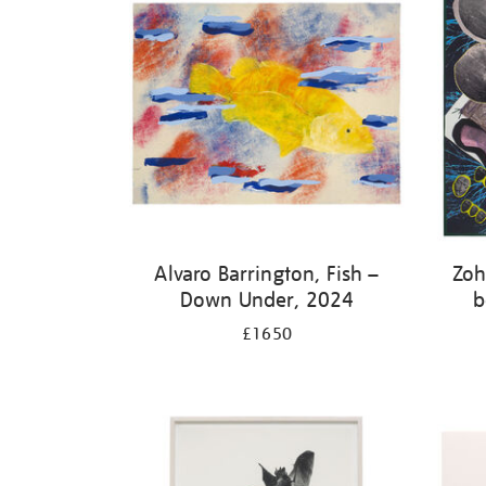
Alvaro Barrington, Fish –
Zoh
Down Under, 2024
b
£1650