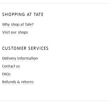
SHOPPING AT TATE
Why shop at Tate?
Visit our shops
CUSTOMER SERVICES
Delivery information
Contact us
FAQs
Refunds & returns