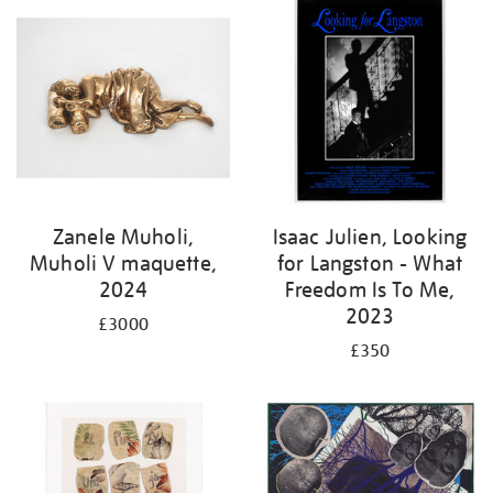
Zanele Muholi,
Isaac Julien, Looking
Muholi V maquette,
for Langston - What
2024
Freedom Is To Me,
2023
£3000
£350