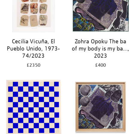
Cecilia Vicuña, El
Zohra Opoku The ba
Pueblo Unido, 1973-
of my body is my ba...,
74/2023
2023
£2350
£400