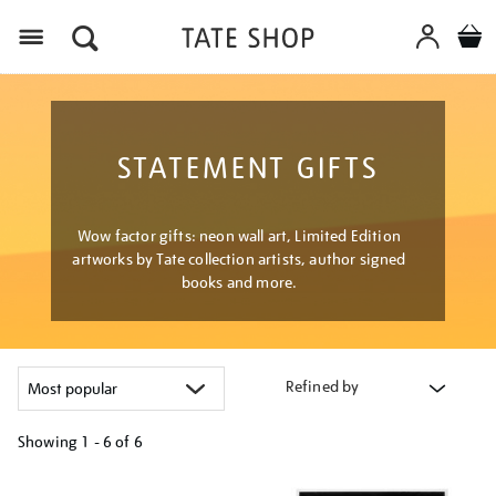
Menu
STATEMENT GIFTS
Wow factor gifts: neon wall art, Limited Edition
artworks by Tate collection artists, author signed
books and more.
Refined by
Showing
1 - 6 of
6