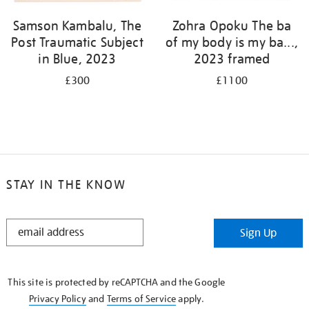
Samson Kambalu, The
Zohra Opoku The ba
Post Traumatic Subject
of my body is my ba...,
in Blue, 2023
2023 framed
£300
£1100
STAY IN THE KNOW
STAY
Sign Up
IN
THE
KNOW
This site is protected by reCAPTCHA and the Google
Privacy Policy
and
Terms of Service
apply.