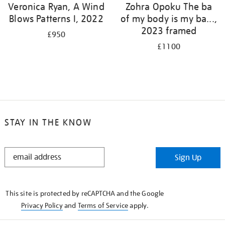
Veronica Ryan, A Wind
Zohra Opoku The ba
Blows Patterns I, 2022
of my body is my ba...,
2023 framed
£950
£1100
STAY IN THE KNOW
STAY
Sign Up
IN
THE
KNOW
This site is protected by reCAPTCHA and the Google
Privacy Policy
and
Terms of Service
apply.