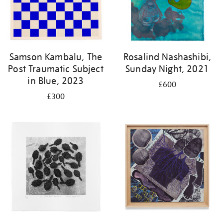
Samson Kambalu, The
Rosalind Nashashibi,
Post Traumatic Subject
Sunday Night, 2021
in Blue, 2023
£600
£300