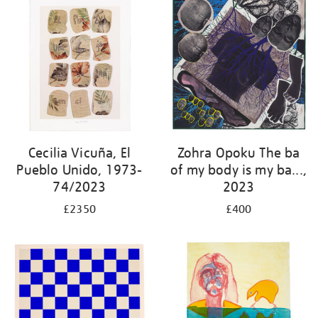
Cecilia Vicuña, El
Zohra Opoku The ba
Pueblo Unido, 1973-
of my body is my ba...,
74/2023
2023
£2350
£400