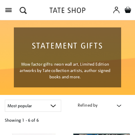
Menu
STATEMENT GIFTS
Wow factor gifts: neon wall art, Limited Edition
artworks by Tate collection artists, author signed
books and more.
Refined by
Showing
1 - 6 of
6