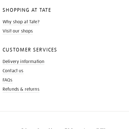
SHOPPING AT TATE
Why shop at Tate?
Visit our shops
CUSTOMER SERVICES
Delivery information
Contact us
FAQs
Refunds & returns