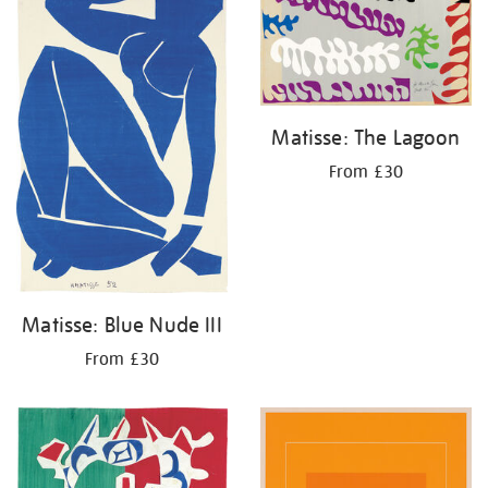
Matisse: The Lagoon
From £30
Matisse: Blue Nude III
From £30