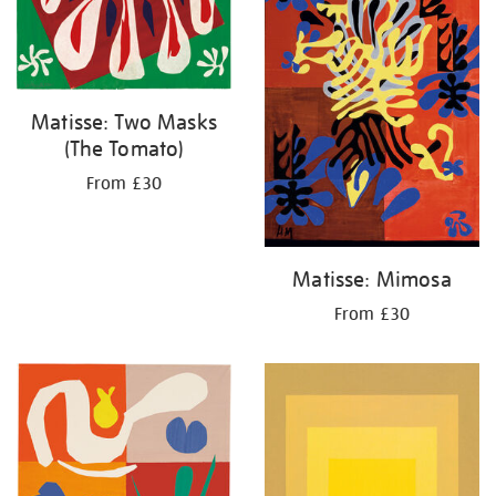
Matisse: Two Masks
(The Tomato)
From £30
Matisse: Mimosa
From £30