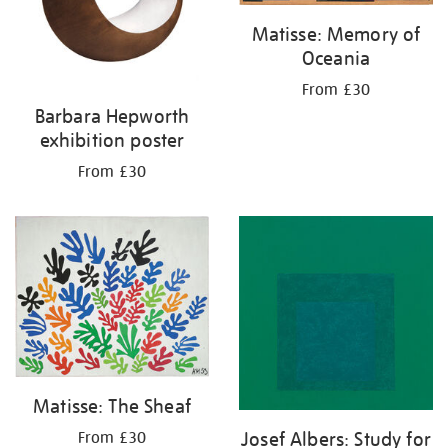
Matisse: Memory of
Oceania
From £30
Barbara Hepworth
exhibition poster
From £30
Matisse: The Sheaf
Josef Albers: Study for
From £30