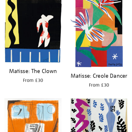
Matisse: The Clown
Matisse: Creole Dancer
From £30
From £30