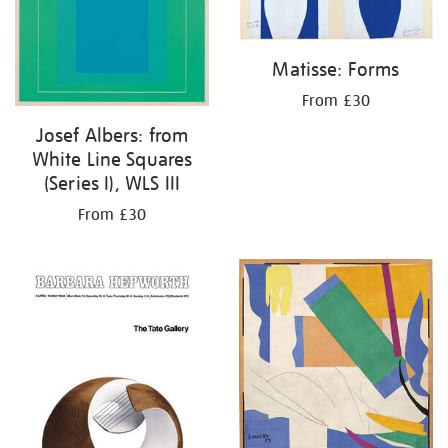
Matisse: Forms
From £30
Josef Albers: from
White Line Squares
(Series I), WLS III
From £30