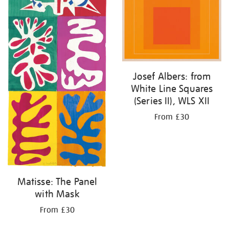
Josef Albers: from
White Line Squares
(Series II), WLS XII
From £30
Matisse: The Panel
with Mask
From £30