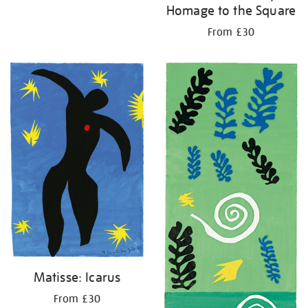
Homage to the Square
From £30
Matisse: Icarus
From £30