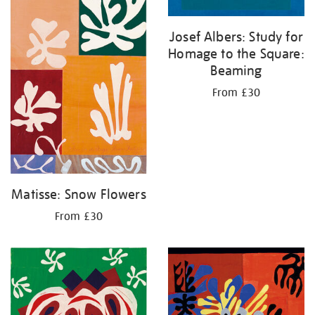
Josef Albers: Study for
Homage to the Square:
Beaming
From £30
Matisse: Snow Flowers
From £30