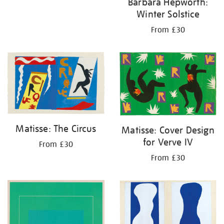
Barbara Hepworth:
Winter Solstice
From £30
Matisse: The Circus
Matisse: Cover Design
for Verve IV
From £30
From £30