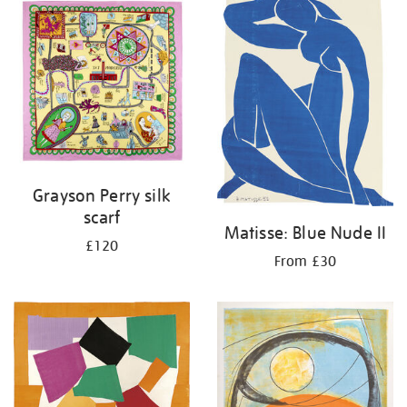
your
results
by:
Grayson Perry silk
scarf
Matisse: Blue Nude II
£120
From £30