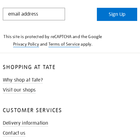
STAY
Sign Up
IN
THE
KNOW
This site is protected by reCAPTCHA and the Google
Privacy Policy
and
Terms of Service
apply.
SHOPPING AT TATE
Why shop at Tate?
Visit our shops
CUSTOMER SERVICES
Delivery information
Contact us