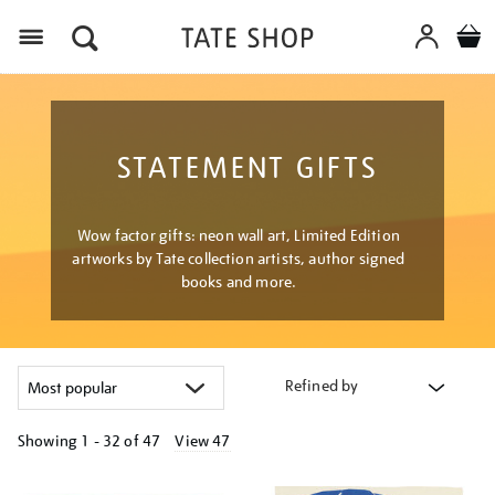
Menu
STATEMENT GIFTS
Wow factor gifts: neon wall art, Limited Edition
artworks by Tate collection artists, author signed
books and more.
Refined by
Showing
1 - 32 of
47
View 47
Refine