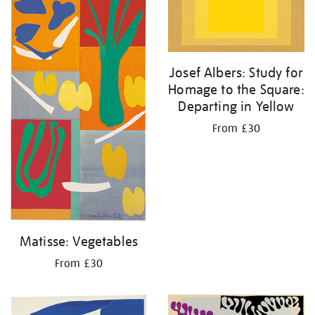
Josef Albers: Study for
Homage to the Square:
Departing in Yellow
From £30
Matisse: Vegetables
From £30