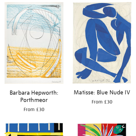
Matisse: Blue Nude IV
Barbara Hepworth:
Porthmeor
From £30
From £30