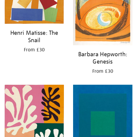
Henri Matisse: The
Snail
From £30
Barbara Hepworth:
Genesis
From £30