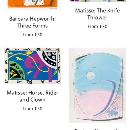
Matisse: The Knife
Thrower
Barbara Hepworth:
Three Forms
From £30
From £30
Matisse: Horse, Rider
and Clown
From £30