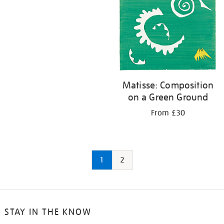
Matisse: Composition
on a Green Ground
From £30
1
2
STAY IN THE KNOW