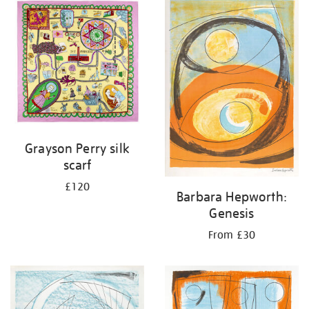
your
results
by:
Grayson Perry silk
scarf
£120
Barbara Hepworth:
Genesis
From £30