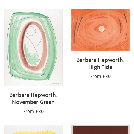
Barbara Hepworth:
High Tide
From £30
Barbara Hepworth:
November Green
From £30