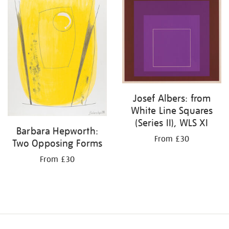
Josef Albers: from
White Line Squares
(Series II), WLS XI
Barbara Hepworth:
From £30
Two Opposing Forms
From £30