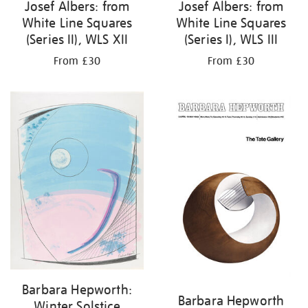
Josef Albers: from
Josef Albers: from
White Line Squares
White Line Squares
(Series II), WLS XII
(Series I), WLS III
From £30
From £30
Barbara Hepworth:
Barbara Hepworth
Winter Solstice