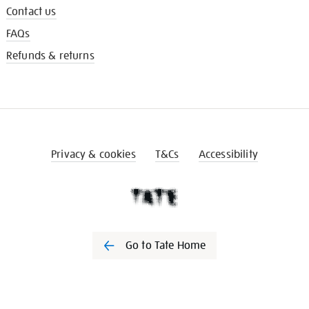
Contact us
FAQs
Refunds & returns
Privacy & cookies
T&Cs
Accessibility
Go to Tate Home