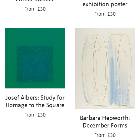
exhibition poster
From £30
From £30
Josef Albers: Study for
Homage to the Square
From £30
Barbara Hepworth:
December Forms
From £30