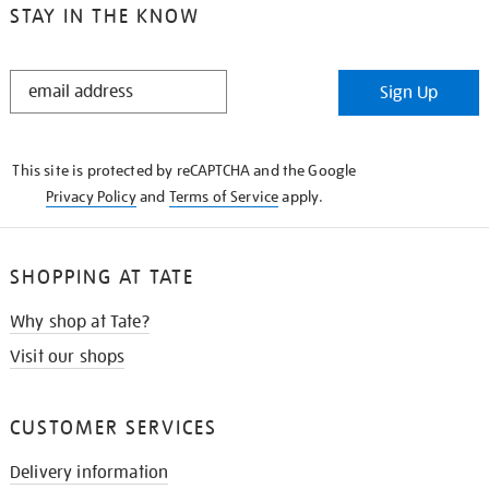
STAY IN THE KNOW
STAY
Sign Up
IN
THE
KNOW
This site is protected by reCAPTCHA and the Google
Privacy Policy
and
Terms of Service
apply.
SHOPPING AT TATE
Why shop at Tate?
Visit our shops
CUSTOMER SERVICES
Delivery information