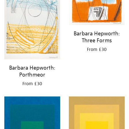
Barbara Hepworth:
Three Forms
From £30
Barbara Hepworth:
Porthmeor
From £30