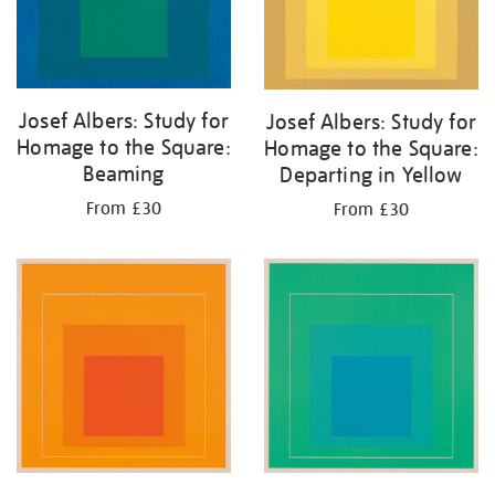
Josef Albers: Study for
Josef Albers: Study for
Homage to the Square:
Homage to the Square:
Beaming
Departing in Yellow
From £30
From £30