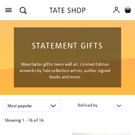
Menu
STATEMENT GIFTS
Wow factor gifts: neon wall art, Limited Edition
artworks by Tate collection artists, author signed
books and more.
Refined by
Showing
1 - 16 of
16
Refine