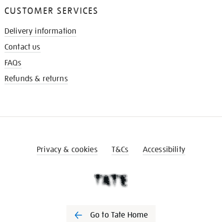
CUSTOMER SERVICES
Delivery information
Contact us
FAQs
Refunds & returns
Privacy & cookies
T&Cs
Accessibility
Go to Tate Home