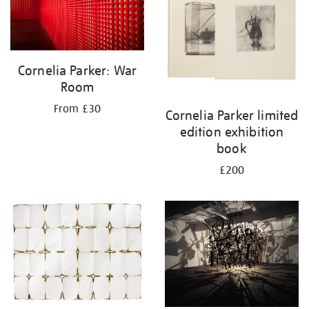
Cornelia Parker: War
Room
From £30
Cornelia Parker limited
edition exhibition
book
£200