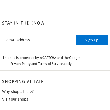
STAY IN THE KNOW
STAY
Sign Up
IN
THE
KNOW
This site is protected by reCAPTCHA and the Google
Privacy Policy
and
Terms of Service
apply.
SHOPPING AT TATE
Why shop at Tate?
Visit our shops