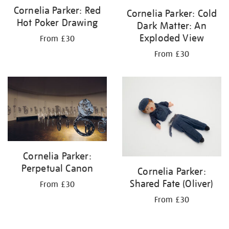
Cornelia Parker: Red
Cornelia Parker: Cold
Hot Poker Drawing
Dark Matter: An
Exploded View
From £30
From £30
Cornelia Parker:
Perpetual Canon
Cornelia Parker:
Shared Fate (Oliver)
From £30
From £30