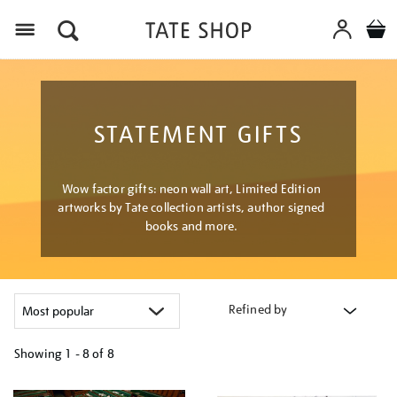
Menu
STATEMENT GIFTS
Wow factor gifts: neon wall art, Limited Edition
artworks by Tate collection artists, author signed
books and more.
Refined by
Showing
1 - 8 of
8
Refine