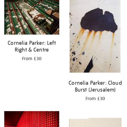
your
results
by:
Cornelia Parker: Left
Right & Centre
From £30
Cornelia Parker: Cloud
Burst (Jerusalem)
From £30