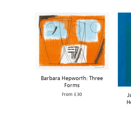
Barbara Hepworth: Three
Forms
J
From £30
H