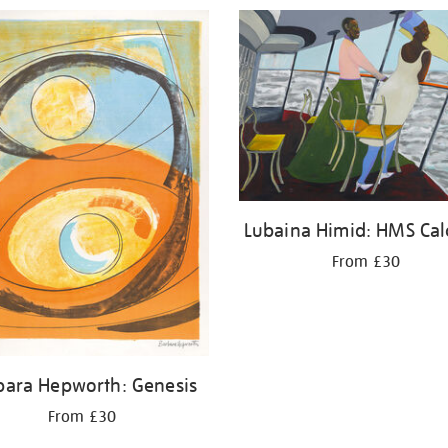
Lubaina Himid: HMS Cal
From £30
bara Hepworth: Genesis
From £30