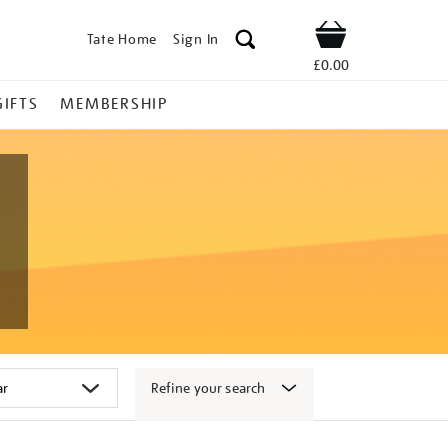
Tate Home
Sign In
Shop
£0.00
GIFTS
MEMBERSHIP
Refine your search