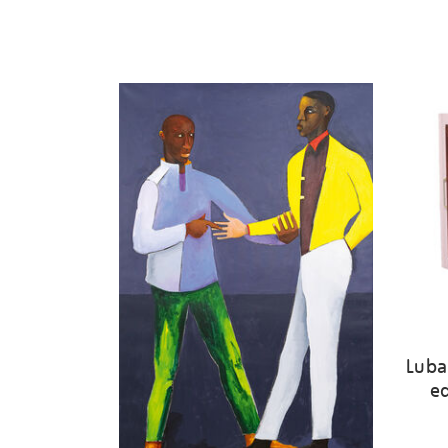
Luba
ed