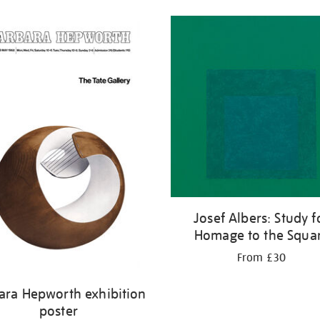
Josef Albers: Study f
Homage to the Squa
From £30
ara Hepworth exhibition
poster