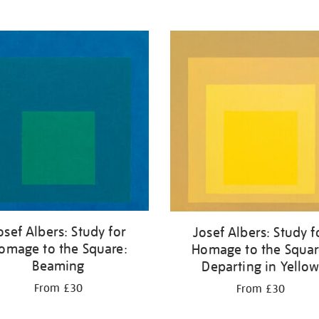
osef Albers: Study for
Josef Albers: Study f
omage to the Square:
Homage to the Squar
Beaming
Departing in Yello
From £30
From £30