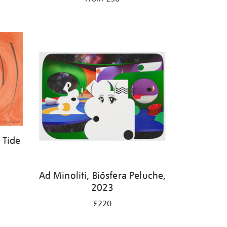
 Tide
Ad Minoliti, Biósfera Peluche,
2023
£220