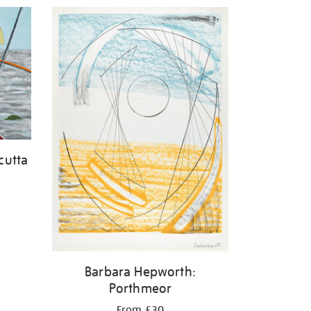
cutta
Barbara Hepworth:
Porthmeor
From £30