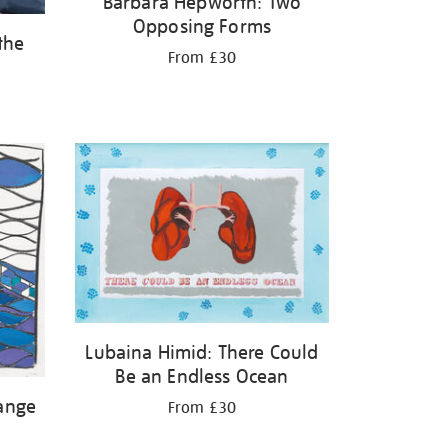
Barbara Hepworth: Two
Opposing Forms
the
From £30
Lubaina Himid: There Could
Be an Endless Ocean
ange
From £30