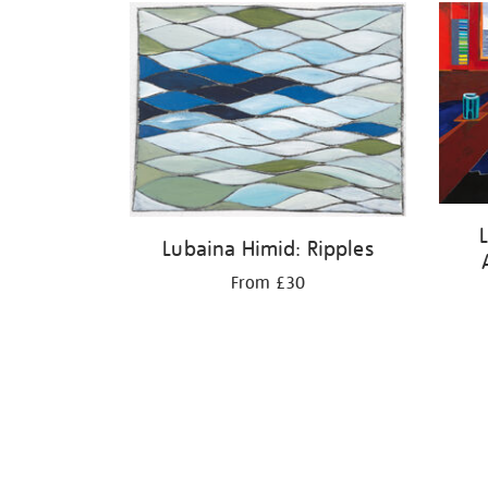
Lubaina Himid: Ripples
From £30