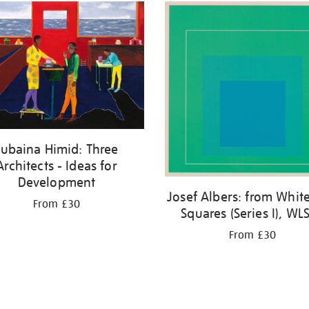
Lubaina Himid: Three
Architects - Ideas for
Development
Josef Albers: from White
From £30
Squares (Series I), WLS 
From £30