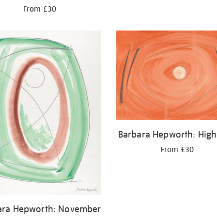
From £30
Barbara Hepworth: High
From £30
ara Hepworth: November