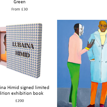
Green
From £30
ina Himid signed limited
ition exhibition book
£200