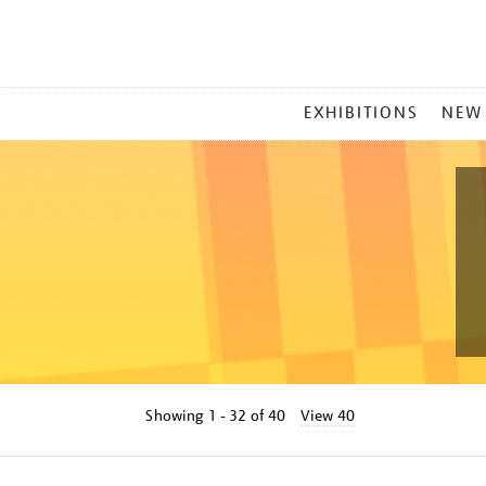
MAIN
EXHIBITIONS
NEW
MENU
Showing
1 - 32 of
40
View 40