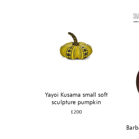
Yayoi Kusama small soft
sculpture pumpkin
£200
Barb