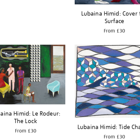
Lubaina Himid: Cover 
Surface
From £30
aina Himid: Le Rodeur:
The Lock
Lubaina Himid: Tide Ch
From £30
From £30