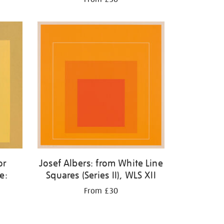
or
Josef Albers: from White Line
e:
Squares (Series II), WLS XII
w
From £30