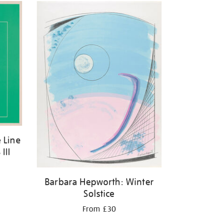
 Line
III
Barbara Hepworth: Winter
Solstice
From £30