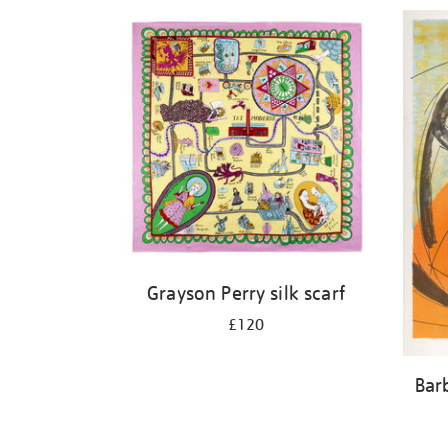
Refine
your
results
by:
Grayson Perry silk scarf
£120
Bar