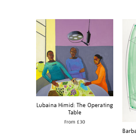
Lubaina Himid: The Operating
Table
From £30
Barb