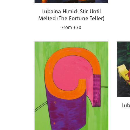
Lubaina Himid: Stir Until
Melted (The Fortune Teller)
From £30
Lub