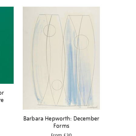
or
re
Barbara Hepworth: December
Forms
From £30