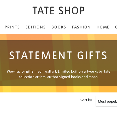
PRINTS
EDITIONS
BOOKS
FASHION
HOME
STATEMENT GIFTS
Wow factor gifts: neon wall art, Limited Edition artworks by Tate
collection artists, author signed books and more.
Sort by: