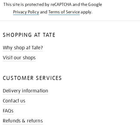
This site is protected by reCAPTCHA and the Google
Privacy Policy
and
Terms of Service
apply.
SHOPPING AT TATE
Why shop at Tate?
Visit our shops
CUSTOMER SERVICES
Delivery information
Contact us
FAQs
Refunds & returns