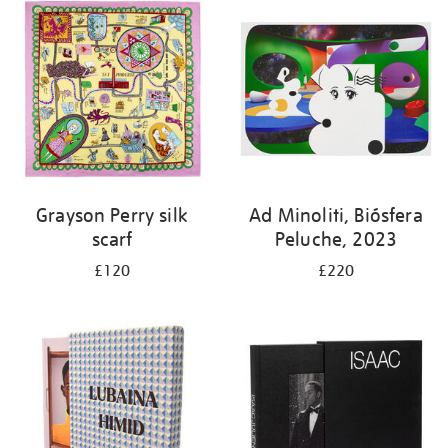
Grayson Perry silk
Ad Minoliti, Biósfera
scarf
Peluche, 2023
£120
£220