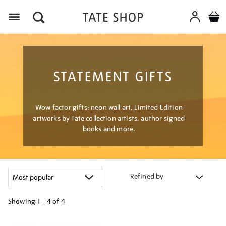
Menu
STATEMENT GIFTS
Wow factor gifts: neon wall art, Limited Edition
artworks by Tate collection artists, author signed
books and more.
Refined by
Showing
1 - 4 of
4