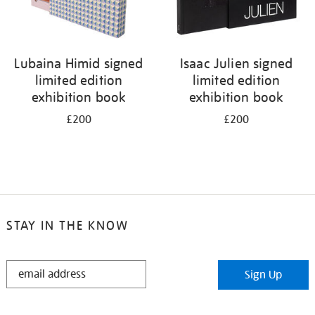
Lubaina Himid signed
Isaac Julien signed
limited edition
limited edition
exhibition book
exhibition book
£200
£200
STAY IN THE KNOW
STAY
Sign Up
IN
THE
KNOW