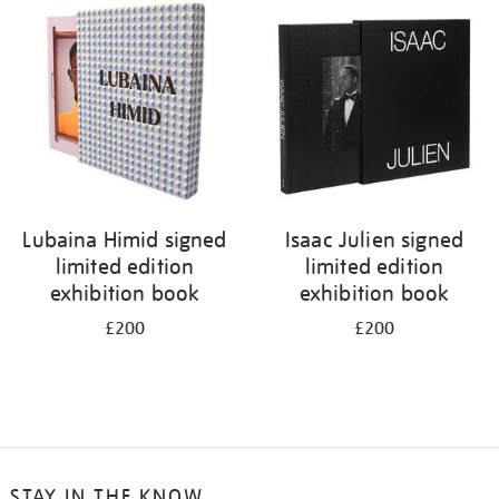
Lubaina Himid signed
Isaac Julien signed
limited edition
limited edition
exhibition book
exhibition book
£200
£200
STAY IN THE KNOW