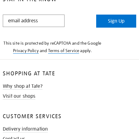
STAY
Sign Up
IN
THE
KNOW
This site is protected by reCAPTCHA and the Google
Privacy Policy
and
Terms of Service
apply.
SHOPPING AT TATE
Why shop at Tate?
Visit our shops
CUSTOMER SERVICES
Delivery information
Contact us