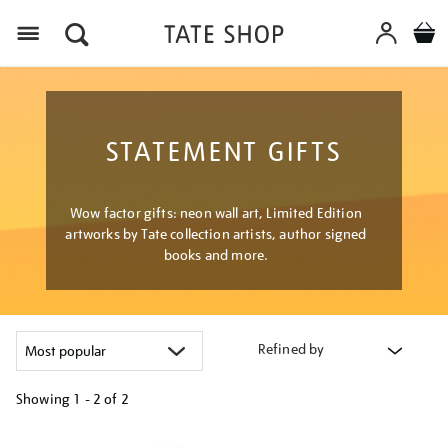
Menu
STATEMENT GIFTS
Wow factor gifts: neon wall art, Limited Edition
artworks by Tate collection artists, author signed
books and more.
Refined by
Showing
1 - 2 of
2