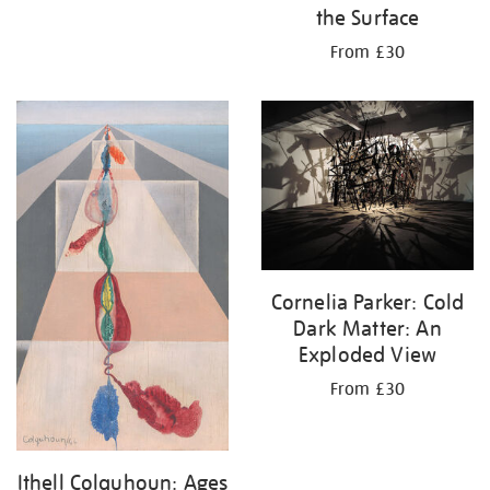
the Surface
From £30
Cornelia Parker: Cold
Dark Matter: An
Exploded View
From £30
Ithell Colquhoun: Ages