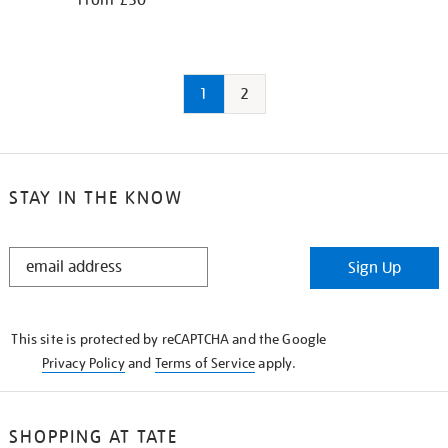
From £30
1
2
STAY IN THE KNOW
STAY
Sign Up
IN
THE
KNOW
This site is protected by reCAPTCHA and the Google
Privacy Policy
and
Terms of Service
apply.
SHOPPING AT TATE