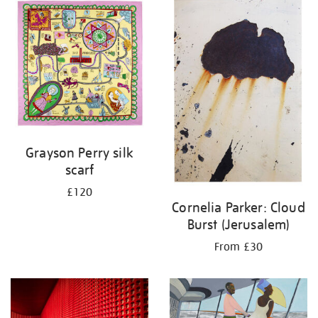
your
results
by:
Grayson Perry silk
scarf
£120
Cornelia Parker: Cloud
Burst (Jerusalem)
From £30