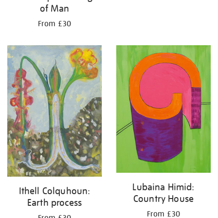
of Man
From £30
Lubaina Himid:
Ithell Colquhoun:
Country House
Earth process
From £30