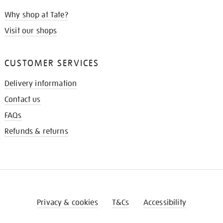
Why shop at Tate?
Visit our shops
CUSTOMER SERVICES
Delivery information
Contact us
FAQs
Refunds & returns
Privacy & cookies
T&Cs
Accessibility