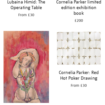
Lubaina Himid: The
Cornelia Parker limited
Operating Table
edition exhibition
book
From £30
£200
Cornelia Parker: Red
Hot Poker Drawing
From £30