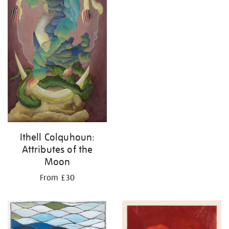
Ithell Colquhoun:
Attributes of the
Moon
From £30