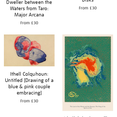
Dweller between the
Waters from Taro:
From £30
Major Arcana
From £30
Ithell Colquhoun:
Untitled [Drawing of a
blue & pink couple
embracing]
From £30