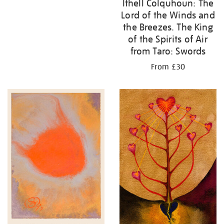
Ithell Colquhoun: The
Lord of the Winds and
the Breezes. The King
of the Spirits of Air
from Taro: Swords
From £30