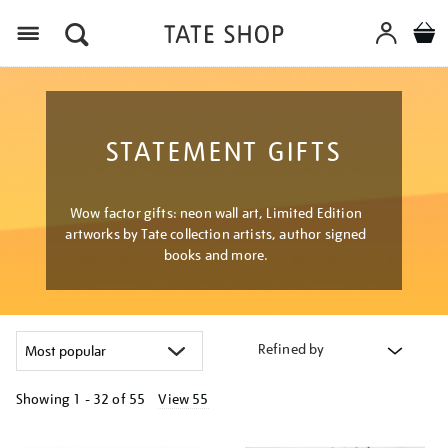
Menu
STATEMENT GIFTS
Wow factor gifts: neon wall art, Limited Edition
artworks by Tate collection artists, author signed
books and more.
Refined by
Showing
1 - 32 of
55
View 55
Refine