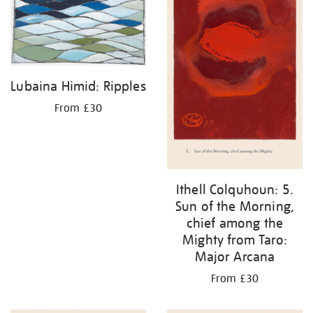
Lubaina Himid: Ripples
From £30
Ithell Colquhoun: 5.
Sun of the Morning,
chief among the
Mighty from Taro:
Major Arcana
From £30