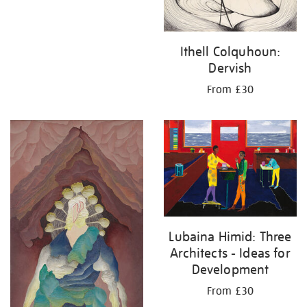
Ithell Colquhoun:
Dervish
From £30
Lubaina Himid: Three
Architects - Ideas for
Development
From £30