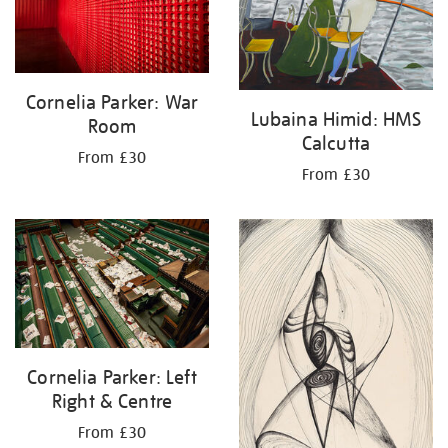
Cornelia Parker: War
Lubaina Himid: HMS
Room
Calcutta
From £30
From £30
Cornelia Parker: Left
Right & Centre
From £30