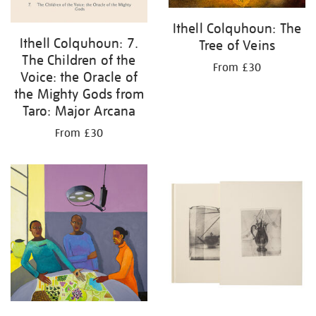
Ithell Colquhoun: The
Ithell Colquhoun: 7.
Tree of Veins
The Children of the
From £30
Voice: the Oracle of
the Mighty Gods from
Taro: Major Arcana
From £30