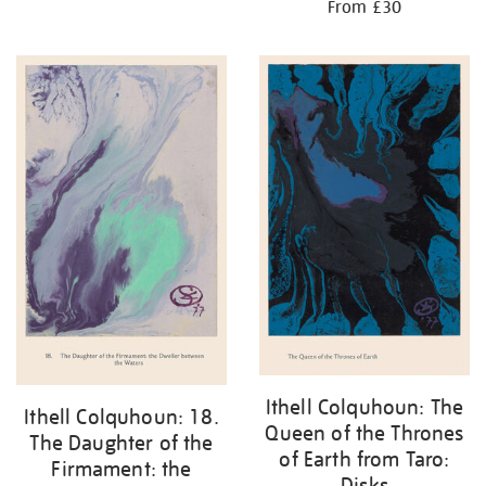
From £30
Ithell Colquhoun: The
Ithell Colquhoun: 18.
Queen of the Thrones
The Daughter of the
of Earth from Taro:
Firmament: the
Disks