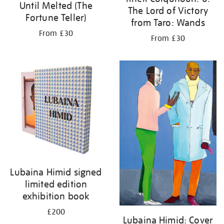
Until Melted (The
The Lord of Victory
Fortune Teller)
from Taro: Wands
From £30
From £30
Lubaina Himid signed
limited edition
exhibition book
£200
Lubaina Himid: Cover