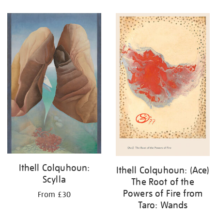
Ithell Colquhoun:
Ithell Colquhoun: (Ace)
Scylla
The Root of the
Powers of Fire from
From £30
Taro: Wands