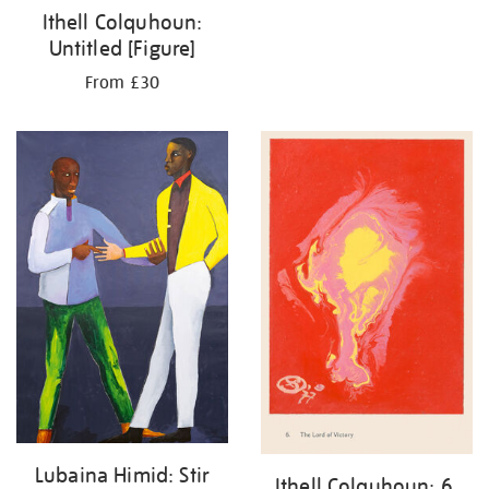
Ithell Colquhoun:
Untitled [Figure]
From £30
Lubaina Himid: Stir
Ithell Colquhoun: 6.