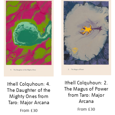
Ithell Colquhoun: 2.
Ithell Colquhoun: 4.
The Magus of Power
The Daughter of the
from Taro: Major
Mighty Ones from
Arcana
Taro: Major Arcana
From £30
From £30