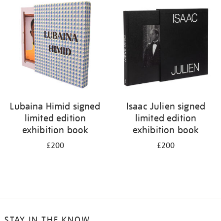
Lubaina Himid signed
Isaac Julien signed
limited edition
limited edition
exhibition book
exhibition book
£200
£200
STAY IN THE KNOW