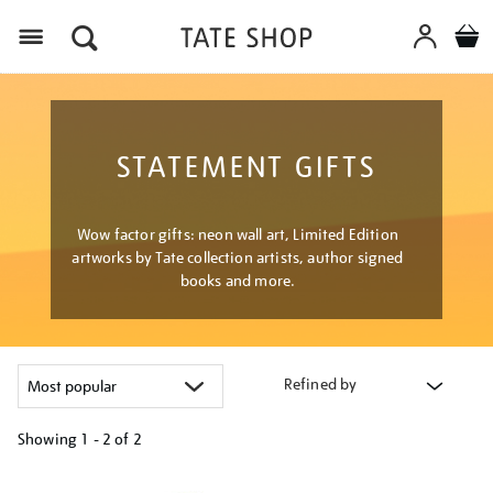
Menu
STATEMENT GIFTS
Wow factor gifts: neon wall art, Limited Edition
artworks by Tate collection artists, author signed
books and more.
Refined by
Showing
1 - 2 of
2