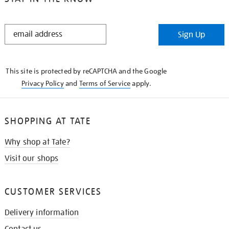
STAY
Sign Up
IN
THE
KNOW
This site is protected by reCAPTCHA and the Google
Privacy Policy
and
Terms of Service
apply.
SHOPPING AT TATE
Why shop at Tate?
Visit our shops
CUSTOMER SERVICES
Delivery information
Contact us