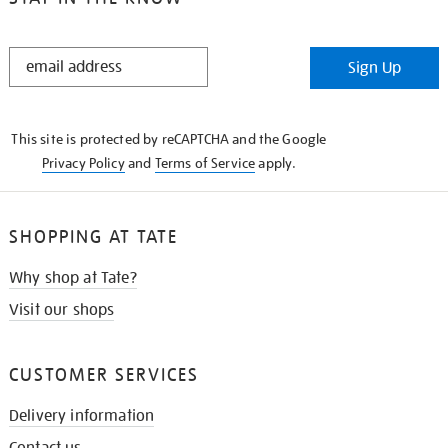
STAY
Sign Up
IN
THE
KNOW
This site is protected by reCAPTCHA and the Google
Privacy Policy
and
Terms of Service
apply.
SHOPPING AT TATE
Why shop at Tate?
Visit our shops
CUSTOMER SERVICES
Delivery information
Contact us