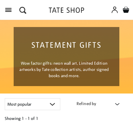
Menu
STATEMENT GIFTS
Wow factor gifts: neon wall art, Limited Edition
artworks by Tate collection artists, author signed
books and more.
Refined by
Showing
1 - 1 of
1