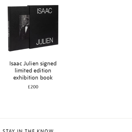
Isaac Julien signed
limited edition
exhibition book
£200
STAY IN THE KNOW