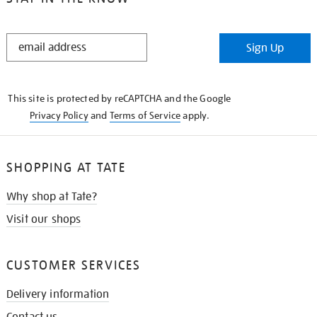
STAY
Sign Up
IN
THE
KNOW
This site is protected by reCAPTCHA and the Google
Privacy Policy
and
Terms of Service
apply.
SHOPPING AT TATE
Why shop at Tate?
Visit our shops
CUSTOMER SERVICES
Delivery information
Contact us