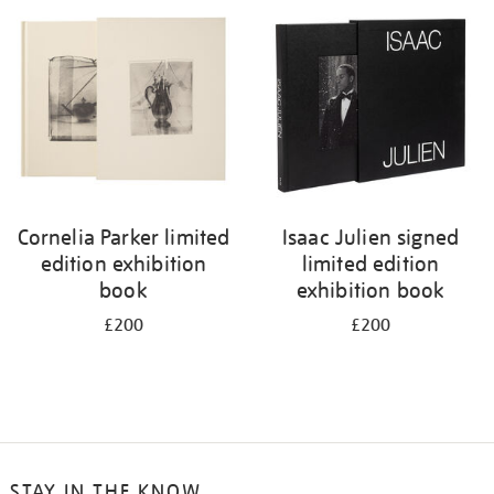
Cornelia Parker limited
Isaac Julien signed
edition exhibition
limited edition
book
exhibition book
£200
£200
STAY IN THE KNOW