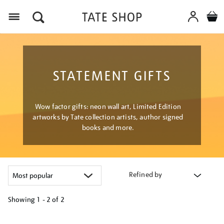
Menu
STATEMENT GIFTS
Wow factor gifts: neon wall art, Limited Edition
artworks by Tate collection artists, author signed
books and more.
Refined by
Showing
1 - 2 of
2