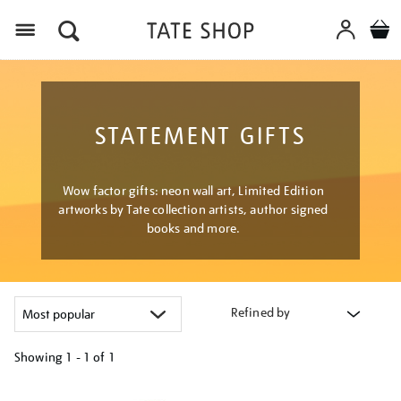
Menu
STATEMENT GIFTS
Wow factor gifts: neon wall art, Limited Edition
artworks by Tate collection artists, author signed
books and more.
Refined by
Showing
1 - 1 of
1