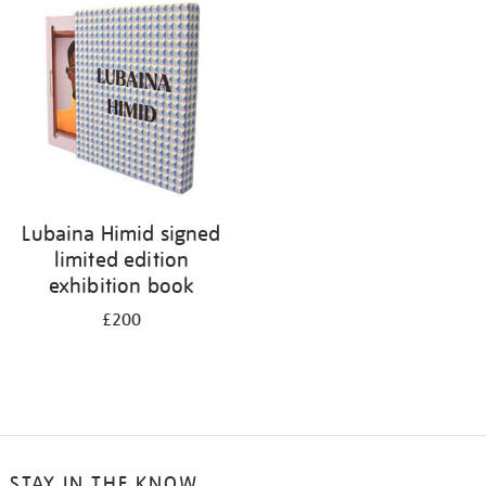
Lubaina Himid signed
limited edition
exhibition book
£200
STAY IN THE KNOW