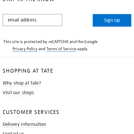
STAY
Sign Up
IN
THE
KNOW
This site is protected by reCAPTCHA and the Google
Privacy Policy
and
Terms of Service
apply.
SHOPPING AT TATE
Why shop at Tate?
Visit our shops
CUSTOMER SERVICES
Delivery information
Contact us