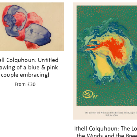
ell Colquhoun: Untitled
awing of a blue & pink
couple embracing]
From £30
Ithell Colquhoun: The Lo
the Winds and the Bree