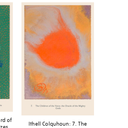
rd of
Ithell Colquhoun: 7. The
zes.