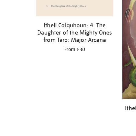
Ithell Colquhoun: 4. The
Daughter of the Mighty Ones
from Taro: Major Arcana
From £30
Ithe