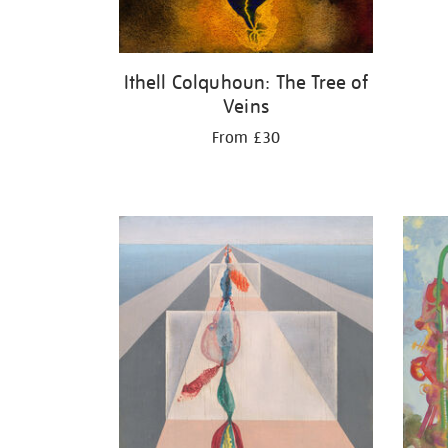
Ithell Colquhoun: The Tree of
Veins
From £30