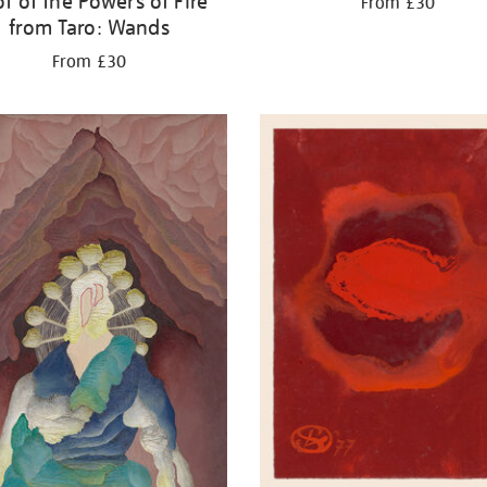
t of the Powers of Fire
From £30
from Taro: Wands
From £30