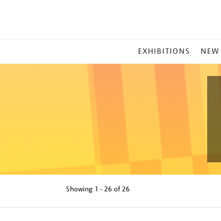
MAIN
EXHIBITIONS
NEW
MENU
Showing
1 - 26 of
26