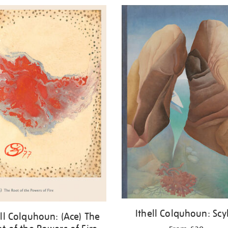
Ithell Colquhoun: Scy
ell Colquhoun: (Ace) The