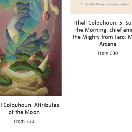
Ithell Colquhoun: 5. Su
the Morning, chief a
the Mighty from Taro: 
Arcana
From £30
ll Colquhoun: Attributes
of the Moon
From £30