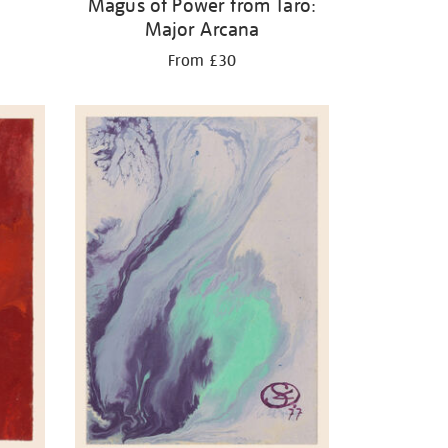
Magus of Power from Taro:
Major Arcana
From £30