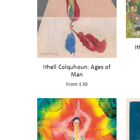
I
Ithell Colquhoun: Ages of
Man
From £30