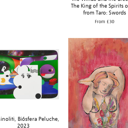
The King of the Spirits o
from Taro: Swords
From £30
noliti, Biósfera Peluche,
2023