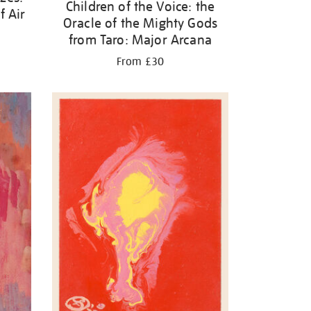
Children of the Voice: the
f Air
Oracle of the Mighty Gods
from Taro: Major Arcana
From £30