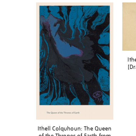
Ith
[Dr
Ithell Colquhoun: The Queen
of the Thrones of Earth from