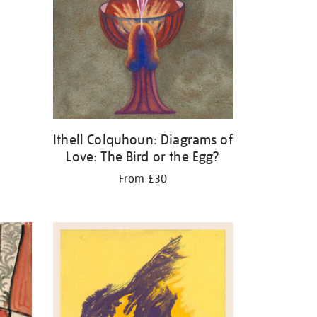
Ithell Colquhoun: Diagrams of
Love: The Bird or the Egg?
From £30