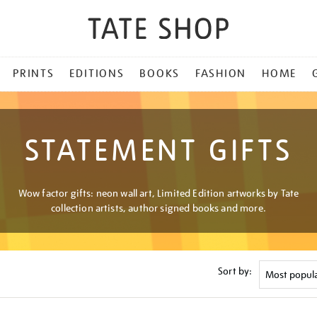
PRINTS
EDITIONS
BOOKS
FASHION
HOME
STATEMENT GIFTS
Wow factor gifts: neon wall art, Limited Edition artworks by Tate
collection artists, author signed books and more.
Sort by: