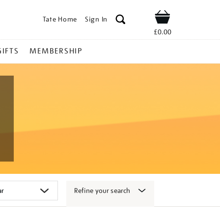
Tate Home
Sign In
Shop
£0.00
GIFTS
MEMBERSHIP
Refine your search