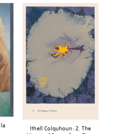
lla
Ithell Colquhoun: 2. The