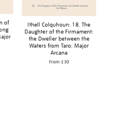
n of
Ithell Colquhoun: 18. The
mong
Daughter of the Firmament:
Major
the Dweller between the
Waters from Taro: Major
Arcana
From £30