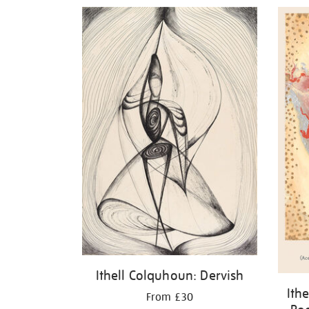
Refine
your
results
by:
Ithell Colquhoun: Dervish
Ith
From £30