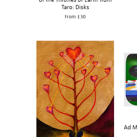
Taro: Disks
From £30
Ad Mi