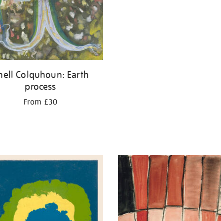
thell Colquhoun: Earth
process
From £30