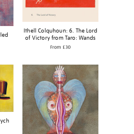
Ithell Colquhoun: 6. The Lord
tled
of Victory from Taro: Wands
From £30
tych