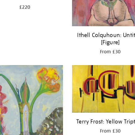
£220
Ithell Colquhoun: Unti
[Figure]
From £30
Terry Frost: Yellow Trip
From £30