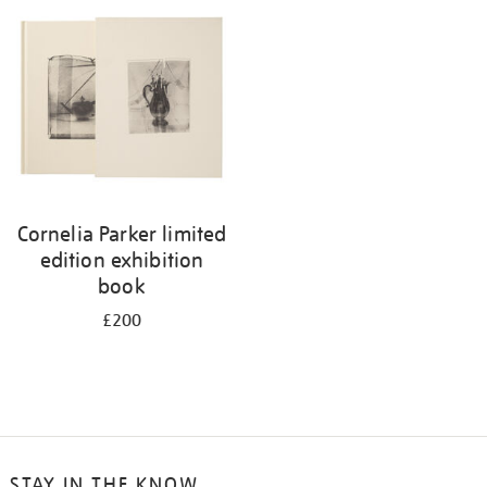
Cornelia Parker limited
edition exhibition
book
£200
STAY IN THE KNOW