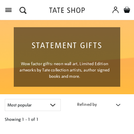
Menu
STATEMENT GIFTS
Wow factor gifts: neon wall art, Limited Edition
artworks by Tate collection artists, author signed
books and more.
Refined by
Showing
1 - 1 of
1