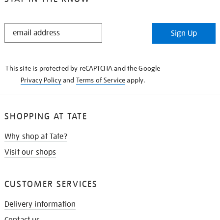
STAY
Sign Up
IN
THE
KNOW
This site is protected by reCAPTCHA and the Google
Privacy Policy
and
Terms of Service
apply.
SHOPPING AT TATE
Why shop at Tate?
Visit our shops
CUSTOMER SERVICES
Delivery information
Contact us